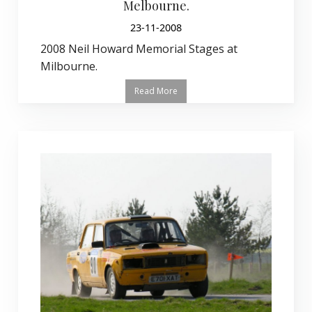
Melbourne.
23-11-2008
2008 Neil Howard Memorial Stages at
Milbourne.
Read More