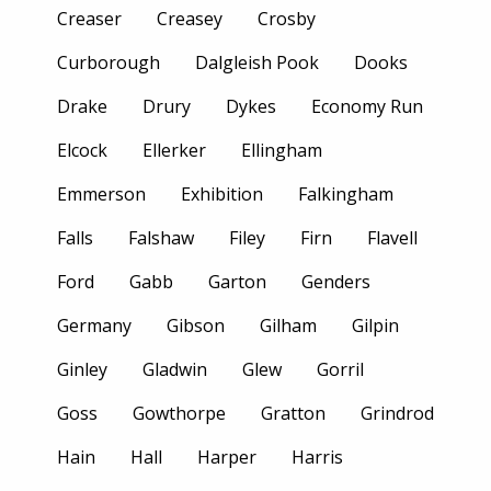
Creaser
Creasey
Crosby
Curborough
Dalgleish Pook
Dooks
Drake
Drury
Dykes
Economy Run
Elcock
Ellerker
Ellingham
Emmerson
Exhibition
Falkingham
Falls
Falshaw
Filey
Firn
Flavell
Ford
Gabb
Garton
Genders
Germany
Gibson
Gilham
Gilpin
Ginley
Gladwin
Glew
Gorril
Goss
Gowthorpe
Gratton
Grindrod
Hain
Hall
Harper
Harris