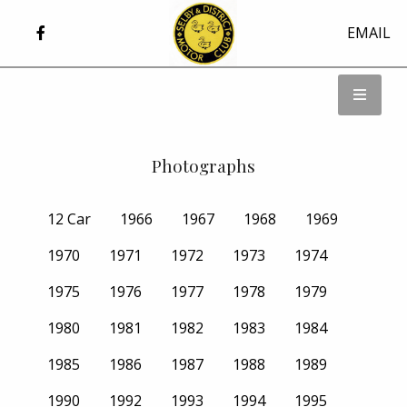
EMAIL
Photographs
12 Car
1966
1967
1968
1969
1970
1971
1972
1973
1974
1975
1976
1977
1978
1979
1980
1981
1982
1983
1984
1985
1986
1987
1988
1989
1990
1992
1993
1994
1995