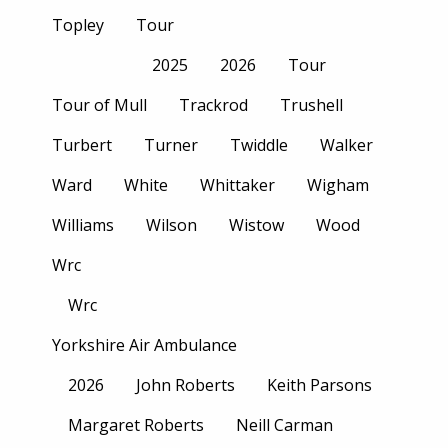
Topley
Tour
2025
2026
Tour
Tour of Mull
Trackrod
Trushell
Turbert
Turner
Twiddle
Walker
Ward
White
Whittaker
Wigham
Williams
Wilson
Wistow
Wood
Wrc
Wrc
Yorkshire Air Ambulance
2026
John Roberts
Keith Parsons
Margaret Roberts
Neill Carman