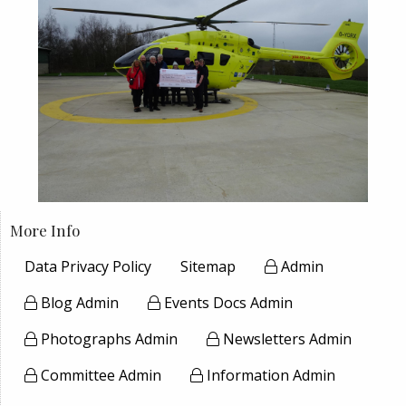
More Info
Data Privacy Policy
Sitemap
Admin
Blog Admin
Events Docs Admin
Photographs Admin
Newsletters Admin
Committee Admin
Information Admin