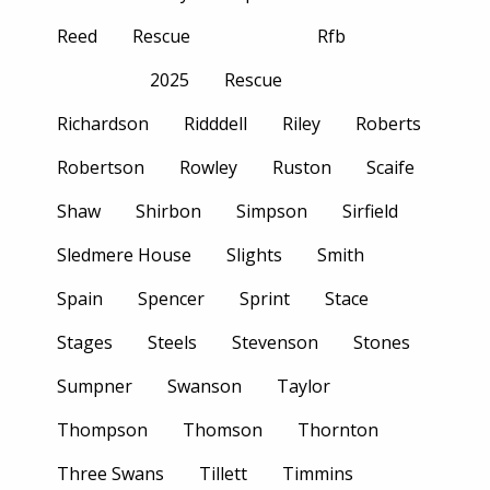
Reed
Rescue
Rfb
2025
Rescue
Richardson
Ridddell
Riley
Roberts
Robertson
Rowley
Ruston
Scaife
Shaw
Shirbon
Simpson
Sirfield
Sledmere House
Slights
Smith
Spain
Spencer
Sprint
Stace
Stages
Steels
Stevenson
Stones
Sumpner
Swanson
Taylor
Thompson
Thomson
Thornton
Three Swans
Tillett
Timmins