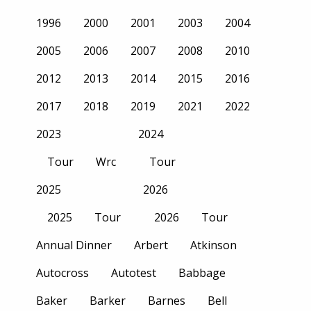
1996
2000
2001
2003
2004
2005
2006
2007
2008
2010
2012
2013
2014
2015
2016
2017
2018
2019
2021
2022
2023
2024
Tour
Wrc
Tour
2025
2026
2025
Tour
2026
Tour
Annual Dinner
Arbert
Atkinson
Autocross
Autotest
Babbage
Baker
Barker
Barnes
Bell