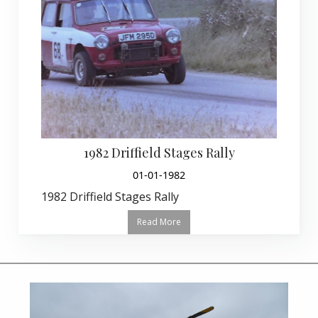
1982 Driffield Stages Rally
01-01-1982
1982 Driffield Stages Rally
Read More