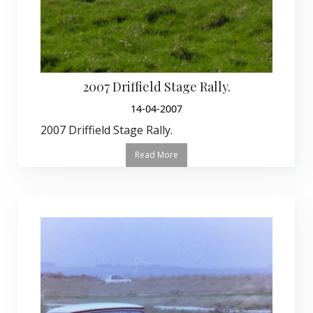
2007 Driffield Stage Rally.
14-04-2007
2007 Driffield Stage Rally.
Read More