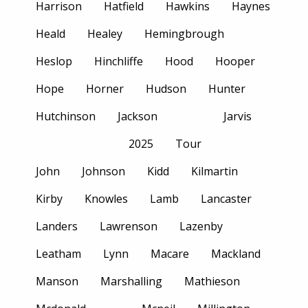
Harrison
Hatfield
Hawkins
Haynes
Heald
Healey
Hemingbrough
Heslop
Hinchliffe
Hood
Hooper
Hope
Horner
Hudson
Hunter
Hutchinson
Jackson
Jarvis
2025
Tour
John
Johnson
Kidd
Kilmartin
Kirby
Knowles
Lamb
Lancaster
Landers
Lawrenson
Lazenby
Leatham
Lynn
Macare
Mackland
Manson
Marshalling
Mathieson