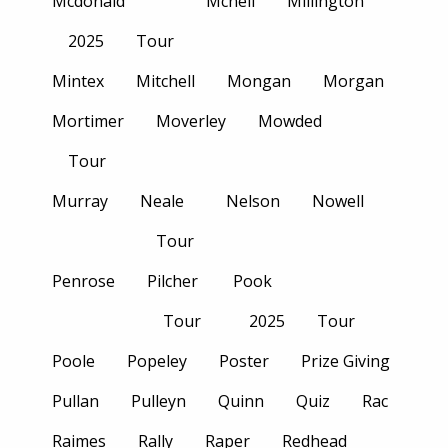
Mcdonald
Mcneil
Millington
2025
Tour
Mintex
Mitchell
Mongan
Morgan
Mortimer
Moverley
Mowded
Tour
Murray
Neale
Nelson
Nowell
Tour
Penrose
Pilcher
Pook
Tour
2025
Tour
Poole
Popeley
Poster
Prize Giving
Pullan
Pulleyn
Quinn
Quiz
Rac
Raimes
Rally
Raper
Redhead