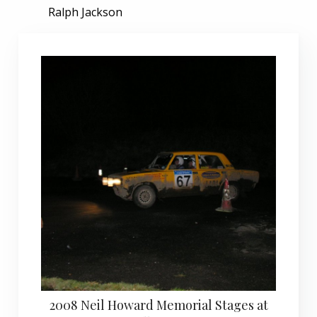
Ralph Jackson
2008 Neil Howard Memorial Stages at