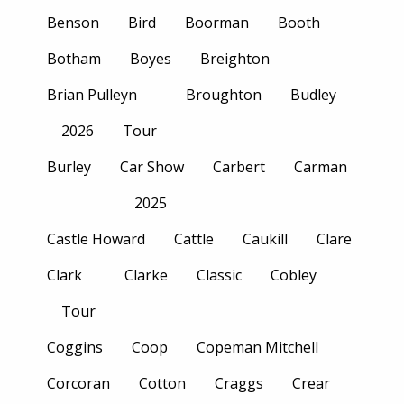
Benson
Bird
Boorman
Booth
Botham
Boyes
Breighton
Brian Pulleyn
Broughton
Budley
2026
Tour
Burley
Car Show
Carbert
Carman
2025
Castle Howard
Cattle
Caukill
Clare
Clark
Clarke
Classic
Cobley
Tour
Coggins
Coop
Copeman Mitchell
Corcoran
Cotton
Craggs
Crear