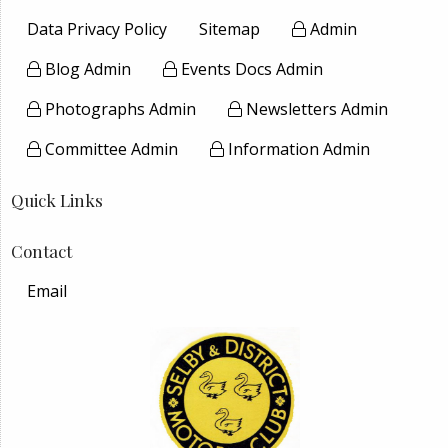
Data Privacy Policy
Sitemap
Admin
Blog Admin
Events Docs Admin
Photographs Admin
Newsletters Admin
Committee Admin
Information Admin
Quick Links
Contact
Email