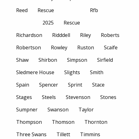
Reed
Rescue
Rfb
2025
Rescue
Richardson
Ridddell
Riley
Roberts
Robertson
Rowley
Ruston
Scaife
Shaw
Shirbon
Simpson
Sirfield
Sledmere House
Slights
Smith
Spain
Spencer
Sprint
Stace
Stages
Steels
Stevenson
Stones
Sumpner
Swanson
Taylor
Thompson
Thomson
Thornton
Three Swans
Tillett
Timmins