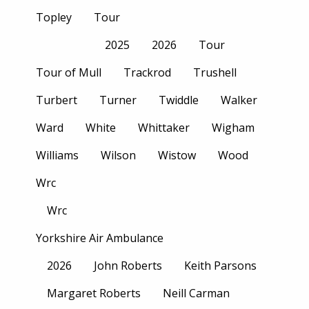
Topley
Tour
2025
2026
Tour
Tour of Mull
Trackrod
Trushell
Turbert
Turner
Twiddle
Walker
Ward
White
Whittaker
Wigham
Williams
Wilson
Wistow
Wood
Wrc
Wrc
Yorkshire Air Ambulance
2026
John Roberts
Keith Parsons
Margaret Roberts
Neill Carman