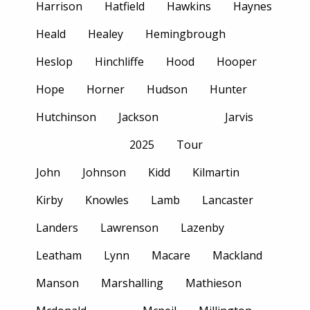
Harrison
Hatfield
Hawkins
Haynes
Heald
Healey
Hemingbrough
Heslop
Hinchliffe
Hood
Hooper
Hope
Horner
Hudson
Hunter
Hutchinson
Jackson
Jarvis
2025
Tour
John
Johnson
Kidd
Kilmartin
Kirby
Knowles
Lamb
Lancaster
Landers
Lawrenson
Lazenby
Leatham
Lynn
Macare
Mackland
Manson
Marshalling
Mathieson