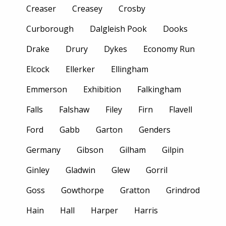
Creaser
Creasey
Crosby
Curborough
Dalgleish Pook
Dooks
Drake
Drury
Dykes
Economy Run
Elcock
Ellerker
Ellingham
Emmerson
Exhibition
Falkingham
Falls
Falshaw
Filey
Firn
Flavell
Ford
Gabb
Garton
Genders
Germany
Gibson
Gilham
Gilpin
Ginley
Gladwin
Glew
Gorril
Goss
Gowthorpe
Gratton
Grindrod
Hain
Hall
Harper
Harris