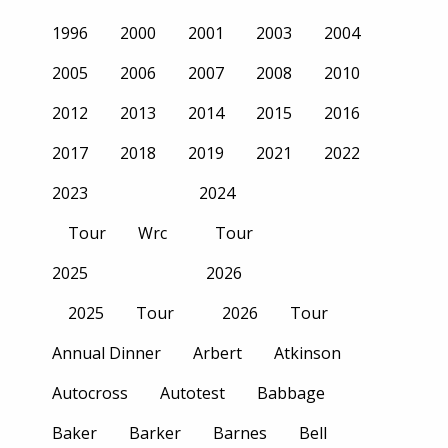
1996
2000
2001
2003
2004
2005
2006
2007
2008
2010
2012
2013
2014
2015
2016
2017
2018
2019
2021
2022
2023
2024
Tour
Wrc
Tour
2025
2026
2025
Tour
2026
Tour
Annual Dinner
Arbert
Atkinson
Autocross
Autotest
Babbage
Baker
Barker
Barnes
Bell