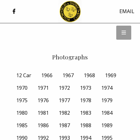
EMAIL
Photographs
12 Car
1966
1967
1968
1969
1970
1971
1972
1973
1974
1975
1976
1977
1978
1979
1980
1981
1982
1983
1984
1985
1986
1987
1988
1989
1990
1992
1993
1994
1995