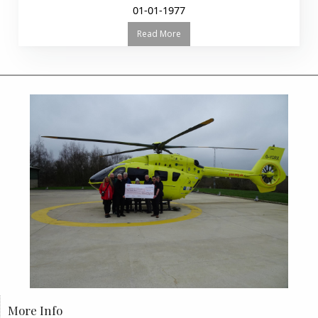
01-01-1977
Read More
More Info