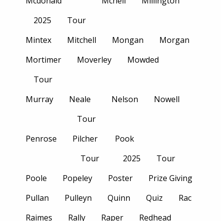
Mcdonald
Mcneil
Millington
2025
Tour
Mintex
Mitchell
Mongan
Morgan
Mortimer
Moverley
Mowded
Tour
Murray
Neale
Nelson
Nowell
Tour
Penrose
Pilcher
Pook
Tour
2025
Tour
Poole
Popeley
Poster
Prize Giving
Pullan
Pulleyn
Quinn
Quiz
Rac
Raimes
Rally
Raper
Redhead