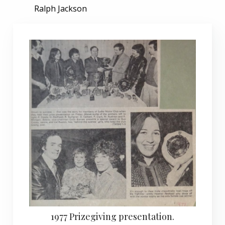
Ralph Jackson
1977 Prizegiving presentation.