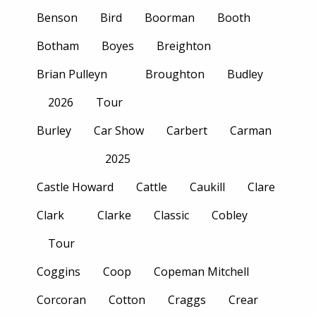
Benson
Bird
Boorman
Booth
Botham
Boyes
Breighton
Brian Pulleyn
Broughton
Budley
2026
Tour
Burley
Car Show
Carbert
Carman
2025
Castle Howard
Cattle
Caukill
Clare
Clark
Clarke
Classic
Cobley
Tour
Coggins
Coop
Copeman Mitchell
Corcoran
Cotton
Craggs
Crear