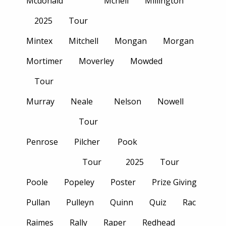
Mcdonald
Mcneil
Millington
2025
Tour
Mintex
Mitchell
Mongan
Morgan
Mortimer
Moverley
Mowded
Tour
Murray
Neale
Nelson
Nowell
Tour
Penrose
Pilcher
Pook
Tour
2025
Tour
Poole
Popeley
Poster
Prize Giving
Pullan
Pulleyn
Quinn
Quiz
Rac
Raimes
Rally
Raper
Redhead