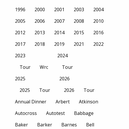
1996
2000
2001
2003
2004
2005
2006
2007
2008
2010
2012
2013
2014
2015
2016
2017
2018
2019
2021
2022
2023
2024
Tour
Wrc
Tour
2025
2026
2025
Tour
2026
Tour
Annual Dinner
Arbert
Atkinson
Autocross
Autotest
Babbage
Baker
Barker
Barnes
Bell