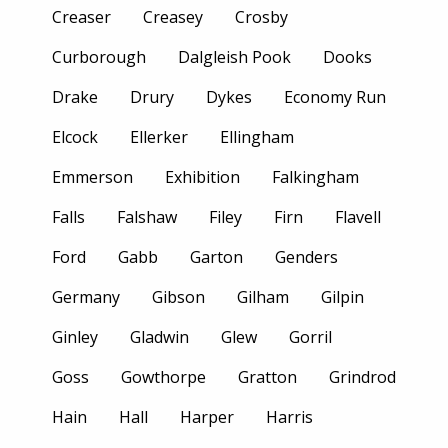
Creaser
Creasey
Crosby
Curborough
Dalgleish Pook
Dooks
Drake
Drury
Dykes
Economy Run
Elcock
Ellerker
Ellingham
Emmerson
Exhibition
Falkingham
Falls
Falshaw
Filey
Firn
Flavell
Ford
Gabb
Garton
Genders
Germany
Gibson
Gilham
Gilpin
Ginley
Gladwin
Glew
Gorril
Goss
Gowthorpe
Gratton
Grindrod
Hain
Hall
Harper
Harris