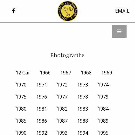
EMAIL
Photographs
12 Car
1966
1967
1968
1969
1970
1971
1972
1973
1974
1975
1976
1977
1978
1979
1980
1981
1982
1983
1984
1985
1986
1987
1988
1989
1990
1992
1993
1994
1995