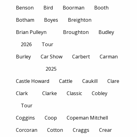
Benson
Bird
Boorman
Booth
Botham
Boyes
Breighton
Brian Pulleyn
Broughton
Budley
2026
Tour
Burley
Car Show
Carbert
Carman
2025
Castle Howard
Cattle
Caukill
Clare
Clark
Clarke
Classic
Cobley
Tour
Coggins
Coop
Copeman Mitchell
Corcoran
Cotton
Craggs
Crear