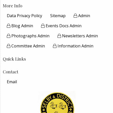
More Info
Data Privacy Policy
Sitemap
Admin
Blog Admin
Events Docs Admin
Photographs Admin
Newsletters Admin
Committee Admin
Information Admin
Quick Links
Contact
Email