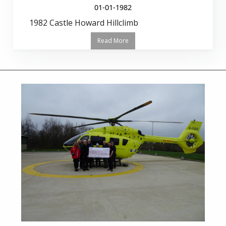
01-01-1982
1982 Castle Howard Hillclimb
Read More