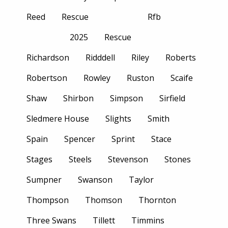
Reed
Rescue
Rfb
2025
Rescue
Richardson
Ridddell
Riley
Roberts
Robertson
Rowley
Ruston
Scaife
Shaw
Shirbon
Simpson
Sirfield
Sledmere House
Slights
Smith
Spain
Spencer
Sprint
Stace
Stages
Steels
Stevenson
Stones
Sumpner
Swanson
Taylor
Thompson
Thomson
Thornton
Three Swans
Tillett
Timmins