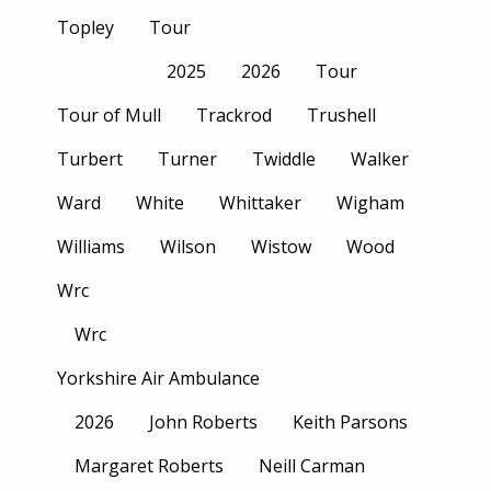
Topley
Tour
2025
2026
Tour
Tour of Mull
Trackrod
Trushell
Turbert
Turner
Twiddle
Walker
Ward
White
Whittaker
Wigham
Williams
Wilson
Wistow
Wood
Wrc
Wrc
Yorkshire Air Ambulance
2026
John Roberts
Keith Parsons
Margaret Roberts
Neill Carman