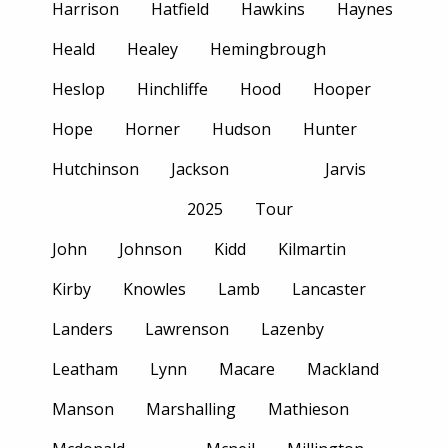
Harrison
Hatfield
Hawkins
Haynes
Heald
Healey
Hemingbrough
Heslop
Hinchliffe
Hood
Hooper
Hope
Horner
Hudson
Hunter
Hutchinson
Jackson
Jarvis
2025
Tour
John
Johnson
Kidd
Kilmartin
Kirby
Knowles
Lamb
Lancaster
Landers
Lawrenson
Lazenby
Leatham
Lynn
Macare
Mackland
Manson
Marshalling
Mathieson