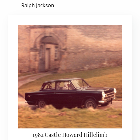
Ralph Jackson
1982 Castle Howard Hillclimb