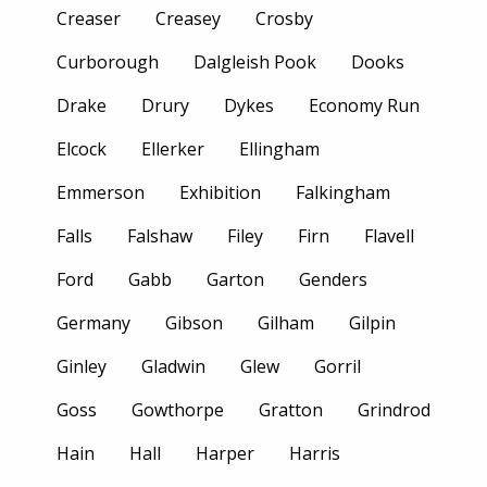
Creaser
Creasey
Crosby
Curborough
Dalgleish Pook
Dooks
Drake
Drury
Dykes
Economy Run
Elcock
Ellerker
Ellingham
Emmerson
Exhibition
Falkingham
Falls
Falshaw
Filey
Firn
Flavell
Ford
Gabb
Garton
Genders
Germany
Gibson
Gilham
Gilpin
Ginley
Gladwin
Glew
Gorril
Goss
Gowthorpe
Gratton
Grindrod
Hain
Hall
Harper
Harris