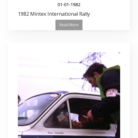
01-01-1982
1982 Mintex International Rally
Read More