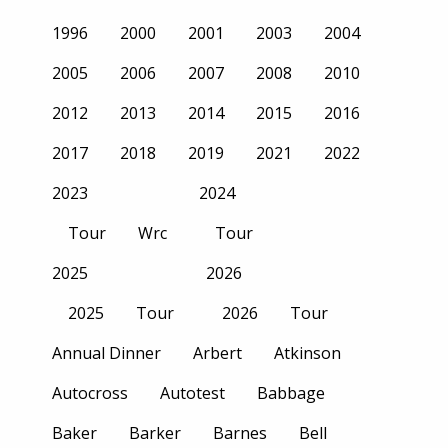
1996
2000
2001
2003
2004
2005
2006
2007
2008
2010
2012
2013
2014
2015
2016
2017
2018
2019
2021
2022
2023
2024
Tour
Wrc
Tour
2025
2026
2025
Tour
2026
Tour
Annual Dinner
Arbert
Atkinson
Autocross
Autotest
Babbage
Baker
Barker
Barnes
Bell