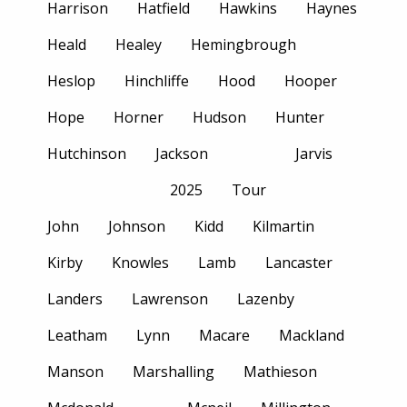
Harrison
Hatfield
Hawkins
Haynes
Heald
Healey
Hemingbrough
Heslop
Hinchliffe
Hood
Hooper
Hope
Horner
Hudson
Hunter
Hutchinson
Jackson
Jarvis
2025
Tour
John
Johnson
Kidd
Kilmartin
Kirby
Knowles
Lamb
Lancaster
Landers
Lawrenson
Lazenby
Leatham
Lynn
Macare
Mackland
Manson
Marshalling
Mathieson