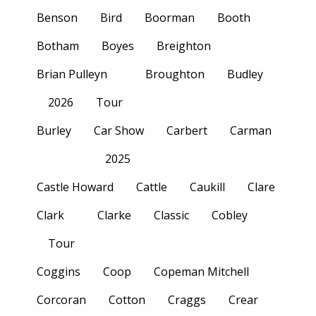
Benson
Bird
Boorman
Booth
Botham
Boyes
Breighton
Brian Pulleyn
Broughton
Budley
2026
Tour
Burley
Car Show
Carbert
Carman
2025
Castle Howard
Cattle
Caukill
Clare
Clark
Clarke
Classic
Cobley
Tour
Coggins
Coop
Copeman Mitchell
Corcoran
Cotton
Craggs
Crear