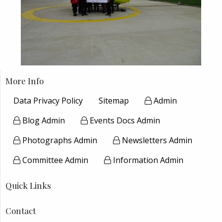
More Info
Data Privacy Policy
Sitemap
Admin
Blog Admin
Events Docs Admin
Photographs Admin
Newsletters Admin
Committee Admin
Information Admin
Quick Links
Contact