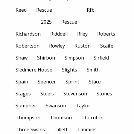
Reed
Rescue
Rfb
2025
Rescue
Richardson
Ridddell
Riley
Roberts
Robertson
Rowley
Ruston
Scaife
Shaw
Shirbon
Simpson
Sirfield
Sledmere House
Slights
Smith
Spain
Spencer
Sprint
Stace
Stages
Steels
Stevenson
Stones
Sumpner
Swanson
Taylor
Thompson
Thomson
Thornton
Three Swans
Tillett
Timmins