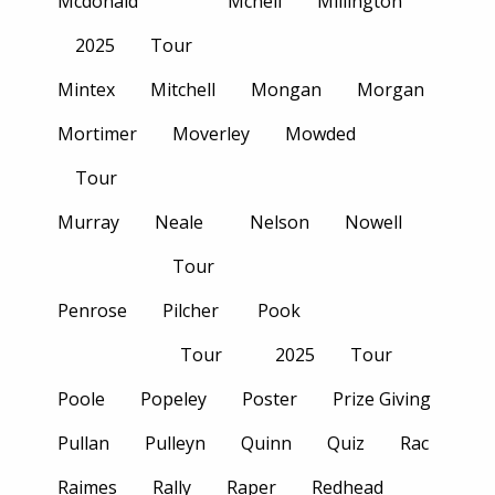
Mcdonald
Mcneil
Millington
2025
Tour
Mintex
Mitchell
Mongan
Morgan
Mortimer
Moverley
Mowded
Tour
Murray
Neale
Nelson
Nowell
Tour
Penrose
Pilcher
Pook
Tour
2025
Tour
Poole
Popeley
Poster
Prize Giving
Pullan
Pulleyn
Quinn
Quiz
Rac
Raimes
Rally
Raper
Redhead