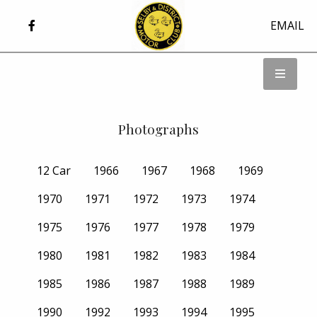
EMAIL
Photographs
12 Car
1966
1967
1968
1969
1970
1971
1972
1973
1974
1975
1976
1977
1978
1979
1980
1981
1982
1983
1984
1985
1986
1987
1988
1989
1990
1992
1993
1994
1995