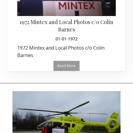
1972 Mintex and Local Photos c/o Colin
Barnes
01-01-1972
1972 Mintex and Local Photos c/o Colin
Barnes
Read More