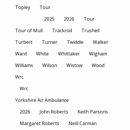
Topley
Tour
2025
2026
Tour
Tour of Mull
Trackrod
Trushell
Turbert
Turner
Twiddle
Walker
Ward
White
Whittaker
Wigham
Williams
Wilson
Wistow
Wood
Wrc
Wrc
Yorkshire Air Ambulance
2026
John Roberts
Keith Parsons
Margaret Roberts
Neill Carman