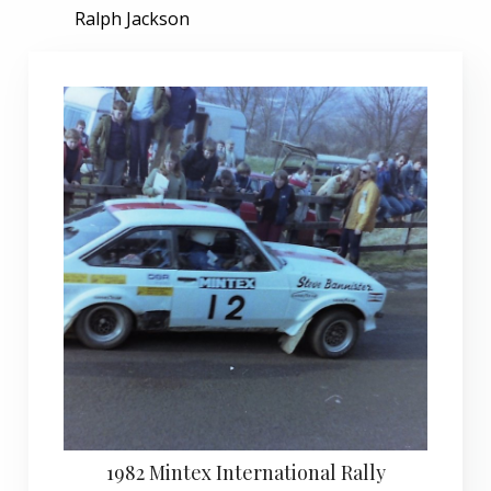
Ralph Jackson
1982 Mintex International Rally