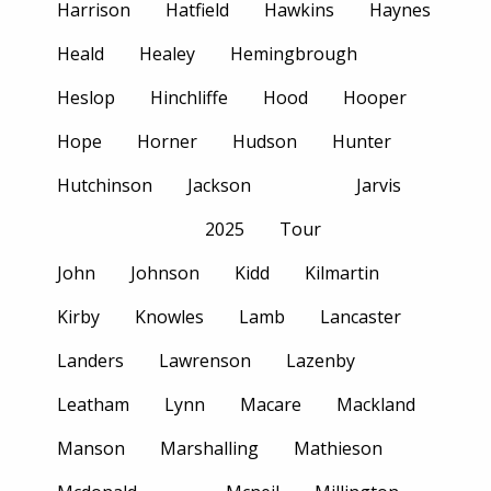
Harrison
Hatfield
Hawkins
Haynes
Heald
Healey
Hemingbrough
Heslop
Hinchliffe
Hood
Hooper
Hope
Horner
Hudson
Hunter
Hutchinson
Jackson
Jarvis
2025
Tour
John
Johnson
Kidd
Kilmartin
Kirby
Knowles
Lamb
Lancaster
Landers
Lawrenson
Lazenby
Leatham
Lynn
Macare
Mackland
Manson
Marshalling
Mathieson