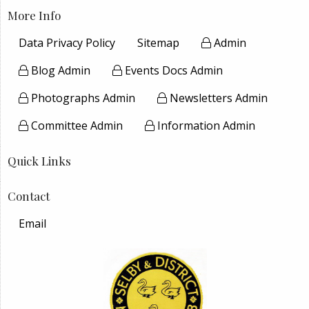
More Info
Data Privacy Policy
Sitemap
Admin
Blog Admin
Events Docs Admin
Photographs Admin
Newsletters Admin
Committee Admin
Information Admin
Quick Links
Contact
Email