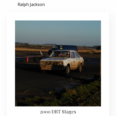
Ralph Jackson
2000 DRT Stages