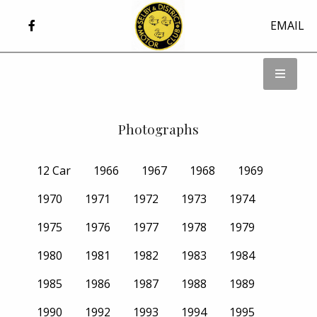
EMAIL
Photographs
12 Car
1966
1967
1968
1969
1970
1971
1972
1973
1974
1975
1976
1977
1978
1979
1980
1981
1982
1983
1984
1985
1986
1987
1988
1989
1990
1992
1993
1994
1995