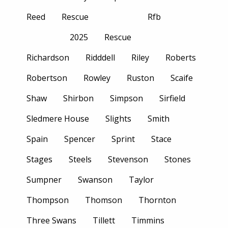
Reed
Rescue
Rfb
2025
Rescue
Richardson
Ridddell
Riley
Roberts
Robertson
Rowley
Ruston
Scaife
Shaw
Shirbon
Simpson
Sirfield
Sledmere House
Slights
Smith
Spain
Spencer
Sprint
Stace
Stages
Steels
Stevenson
Stones
Sumpner
Swanson
Taylor
Thompson
Thomson
Thornton
Three Swans
Tillett
Timmins