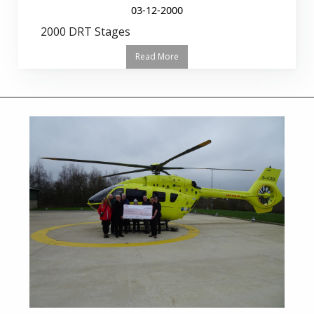
03-12-2000
2000 DRT Stages
Read More