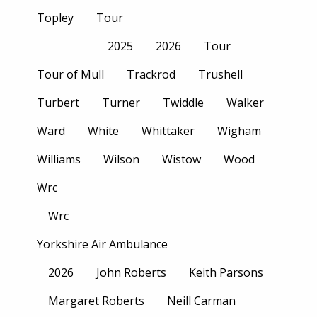
Topley
Tour
2025
2026
Tour
Tour of Mull
Trackrod
Trushell
Turbert
Turner
Twiddle
Walker
Ward
White
Whittaker
Wigham
Williams
Wilson
Wistow
Wood
Wrc
Wrc
Yorkshire Air Ambulance
2026
John Roberts
Keith Parsons
Margaret Roberts
Neill Carman