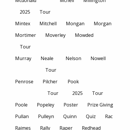
Mcdonald
Mcneil
Millington
2025
Tour
Mintex
Mitchell
Mongan
Morgan
Mortimer
Moverley
Mowded
Tour
Murray
Neale
Nelson
Nowell
Tour
Penrose
Pilcher
Pook
Tour
2025
Tour
Poole
Popeley
Poster
Prize Giving
Pullan
Pulleyn
Quinn
Quiz
Rac
Raimes
Rally
Raper
Redhead