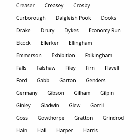
Creaser
Creasey
Crosby
Curborough
Dalgleish Pook
Dooks
Drake
Drury
Dykes
Economy Run
Elcock
Ellerker
Ellingham
Emmerson
Exhibition
Falkingham
Falls
Falshaw
Filey
Firn
Flavell
Ford
Gabb
Garton
Genders
Germany
Gibson
Gilham
Gilpin
Ginley
Gladwin
Glew
Gorril
Goss
Gowthorpe
Gratton
Grindrod
Hain
Hall
Harper
Harris