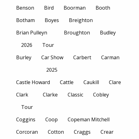
Benson
Bird
Boorman
Booth
Botham
Boyes
Breighton
Brian Pulleyn
Broughton
Budley
2026
Tour
Burley
Car Show
Carbert
Carman
2025
Castle Howard
Cattle
Caukill
Clare
Clark
Clarke
Classic
Cobley
Tour
Coggins
Coop
Copeman Mitchell
Corcoran
Cotton
Craggs
Crear