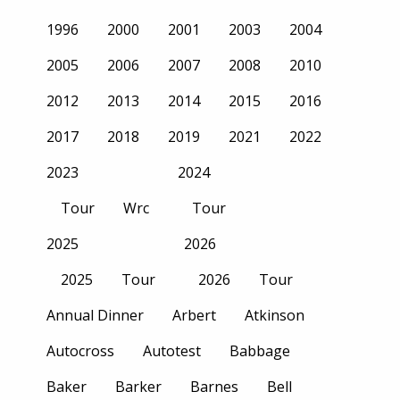
1996
2000
2001
2003
2004
2005
2006
2007
2008
2010
2012
2013
2014
2015
2016
2017
2018
2019
2021
2022
2023
2024
Tour
Wrc
Tour
2025
2026
2025
Tour
2026
Tour
Annual Dinner
Arbert
Atkinson
Autocross
Autotest
Babbage
Baker
Barker
Barnes
Bell