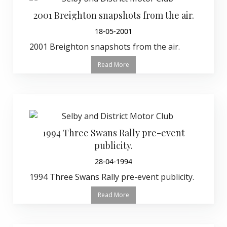
2001 Breighton snapshots from the air.
18-05-2001
2001 Breighton snapshots from the air.
Read More
1994 Three Swans Rally pre-event
publicity.
28-04-1994
1994 Three Swans Rally pre-event publicity.
Read More