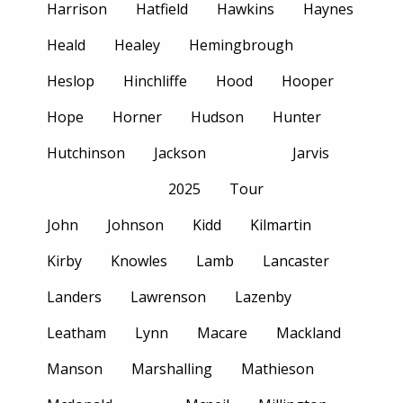
Harrison
Hatfield
Hawkins
Haynes
Heald
Healey
Hemingbrough
Heslop
Hinchliffe
Hood
Hooper
Hope
Horner
Hudson
Hunter
Hutchinson
Jackson
Jarvis
2025
Tour
John
Johnson
Kidd
Kilmartin
Kirby
Knowles
Lamb
Lancaster
Landers
Lawrenson
Lazenby
Leatham
Lynn
Macare
Mackland
Manson
Marshalling
Mathieson