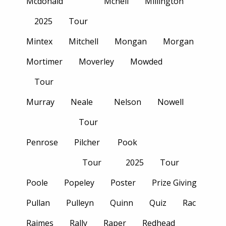
Mcdonald
Mcneil
Millington
2025
Tour
Mintex
Mitchell
Mongan
Morgan
Mortimer
Moverley
Mowded
Tour
Murray
Neale
Nelson
Nowell
Tour
Penrose
Pilcher
Pook
Tour
2025
Tour
Poole
Popeley
Poster
Prize Giving
Pullan
Pulleyn
Quinn
Quiz
Rac
Raimes
Rally
Raper
Redhead