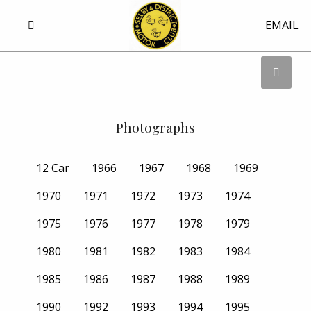
EMAIL
Photographs
12 Car
1966
1967
1968
1969
1970
1971
1972
1973
1974
1975
1976
1977
1978
1979
1980
1981
1982
1983
1984
1985
1986
1987
1988
1989
1990
1992
1993
1994
1995