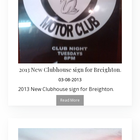
2013 New Clubhouse sign for Breighton.
03-08-2013
2013 New Clubhouse sign for Breighton.
Read More