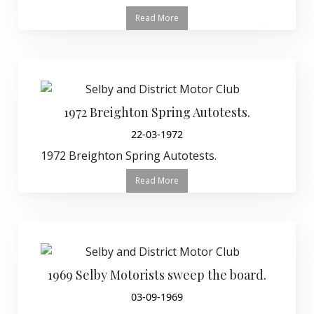
Read More
1972 Breighton Spring Autotests.
22-03-1972
1972 Breighton Spring Autotests.
Read More
1969 Selby Motorists sweep the board.
03-09-1969