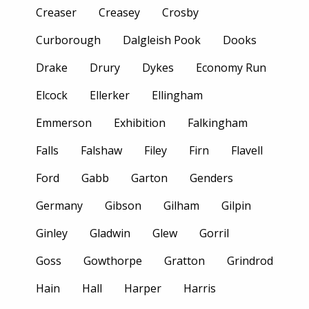
Creaser
Creasey
Crosby
Curborough
Dalgleish Pook
Dooks
Drake
Drury
Dykes
Economy Run
Elcock
Ellerker
Ellingham
Emmerson
Exhibition
Falkingham
Falls
Falshaw
Filey
Firn
Flavell
Ford
Gabb
Garton
Genders
Germany
Gibson
Gilham
Gilpin
Ginley
Gladwin
Glew
Gorril
Goss
Gowthorpe
Gratton
Grindrod
Hain
Hall
Harper
Harris