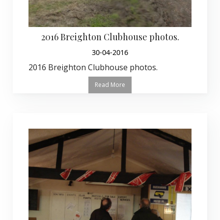
2016 Breighton Clubhouse photos.
30-04-2016
2016 Breighton Clubhouse photos.
Read More