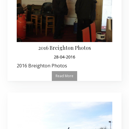
2016 Breighton Photos
28-04-2016
2016 Breighton Photos
Read More