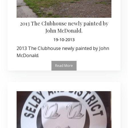
2013 The Clubhouse newly painted by
John McDonald.
19-10-2013
2013 The Clubhouse newly painted by John
McDonald.
Read More