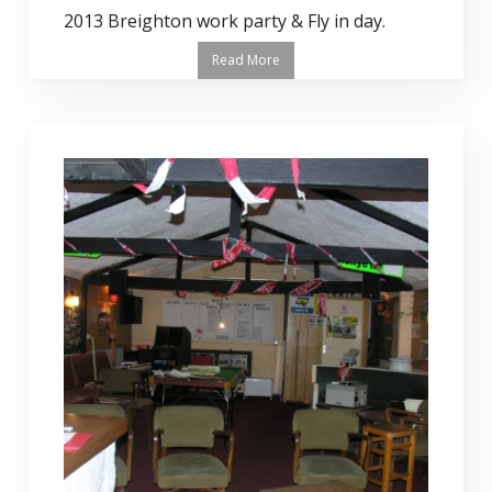
2013 Breighton work party & Fly in day.
Read More