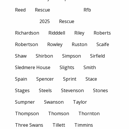
Reed
Rescue
Rfb
2025
Rescue
Richardson
Ridddell
Riley
Roberts
Robertson
Rowley
Ruston
Scaife
Shaw
Shirbon
Simpson
Sirfield
Sledmere House
Slights
Smith
Spain
Spencer
Sprint
Stace
Stages
Steels
Stevenson
Stones
Sumpner
Swanson
Taylor
Thompson
Thomson
Thornton
Three Swans
Tillett
Timmins