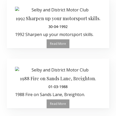
1992 Sharpen up your motorsport skills.
30-04-1992
1992 Sharpen up your motorsport skills.
Read More
1988 Fire on Sands Lane, Breighton.
01-03-1988
1988 Fire on Sands Lane, Breighton.
Read More