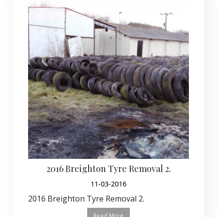
2016 Breighton Tyre Removal 2.
11-03-2016
2016 Breighton Tyre Removal 2.
Read More