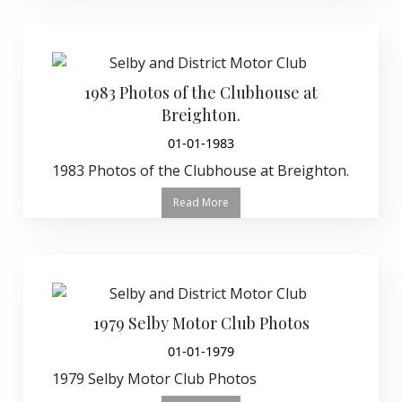
1983 Photos of the Clubhouse at
Breighton.
01-01-1983
1983 Photos of the Clubhouse at Breighton.
Read More
1979 Selby Motor Club Photos
01-01-1979
1979 Selby Motor Club Photos