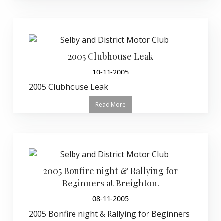
2005 Clubhouse Leak
10-11-2005
2005 Clubhouse Leak
Read More
2005 Bonfire night & Rallying for
Beginners at Breighton.
08-11-2005
2005 Bonfire night & Rallying for Beginners