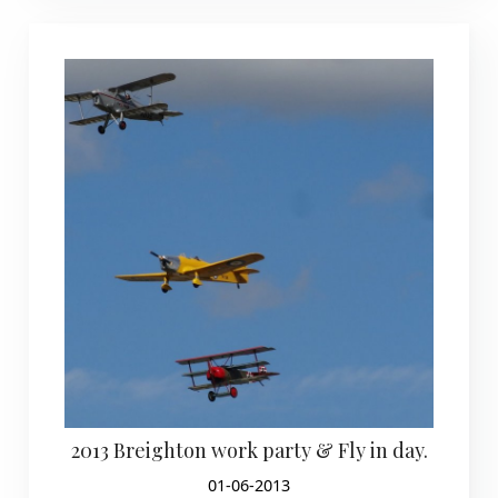
2013 Breighton work party & Fly in day.
01-06-2013