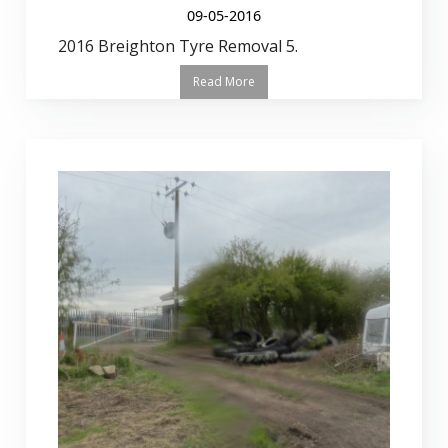
09-05-2016
2016 Breighton Tyre Removal 5.
Read More