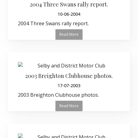
2004 Three Swans rally report.
10-06-2004
2004 Three Swans rally report.
Read More
2003 Breighton Clubhouse photos.
17-07-2003
2003 Breighton Clubhouse photos.
Read More