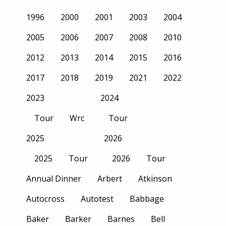
1996
2000
2001
2003
2004
2005
2006
2007
2008
2010
2012
2013
2014
2015
2016
2017
2018
2019
2021
2022
2023
2024
Tour
Wrc
Tour
2025
2026
2025
Tour
2026
Tour
Annual Dinner
Arbert
Atkinson
Autocross
Autotest
Babbage
Baker
Barker
Barnes
Bell