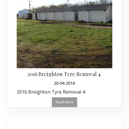
2016 Breighton Tyre Removal 4.
20-04-2016
2016 Breighton Tyre Removal 4.
Read More