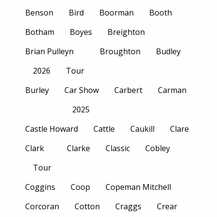
Benson
Bird
Boorman
Booth
Botham
Boyes
Breighton
Brian Pulleyn
Broughton
Budley
2026
Tour
Burley
Car Show
Carbert
Carman
2025
Castle Howard
Cattle
Caukill
Clare
Clark
Clarke
Classic
Cobley
Tour
Coggins
Coop
Copeman Mitchell
Corcoran
Cotton
Craggs
Crear