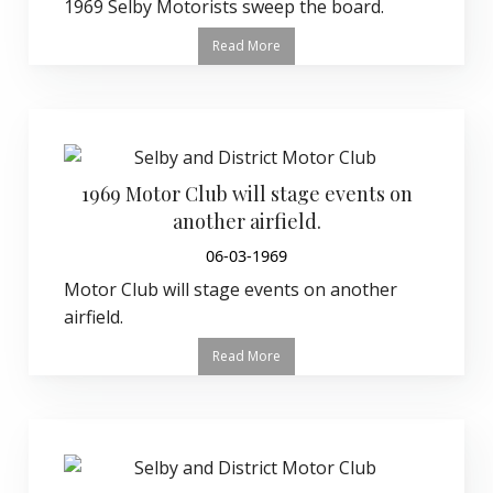
1969 Selby Motorists sweep the board.
Read More
1969 Motor Club will stage events on
another airfield.
06-03-1969
Motor Club will stage events on another
airfield.
Read More