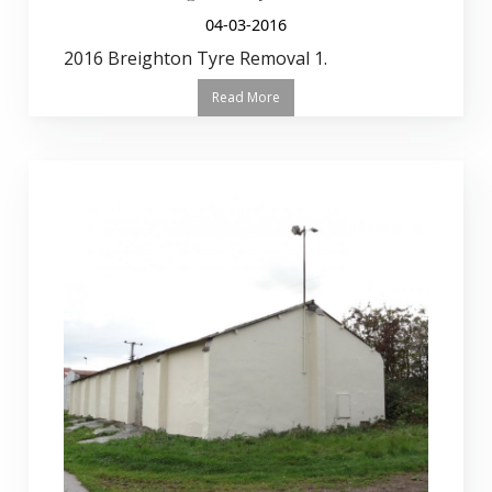
04-03-2016
2016 Breighton Tyre Removal 1.
Read More