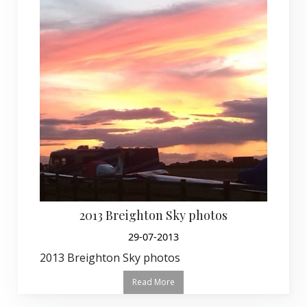
2013 Breighton Sky photos
29-07-2013
2013 Breighton Sky photos
Read More