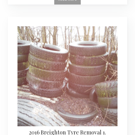
2016 Breighton Tyre Removal 1.