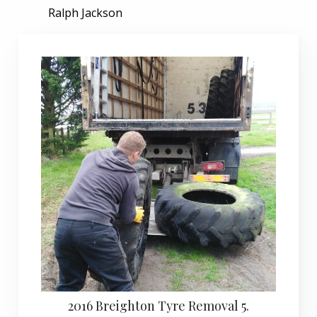
Ralph Jackson
2016 Breighton Tyre Removal 5.