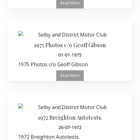
Read More
1975 Photos c/o Geoff Gibson
01-01-1975
1975 Photos c/o Geoff Gibson
Read More
1972 Breighton Autotests.
26-07-1972
1972 Breighton Autotests.