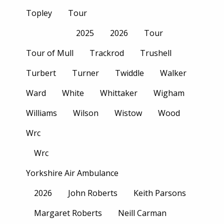
Topley
Tour
2025
2026
Tour
Tour of Mull
Trackrod
Trushell
Turbert
Turner
Twiddle
Walker
Ward
White
Whittaker
Wigham
Williams
Wilson
Wistow
Wood
Wrc
Wrc
Yorkshire Air Ambulance
2026
John Roberts
Keith Parsons
Margaret Roberts
Neill Carman