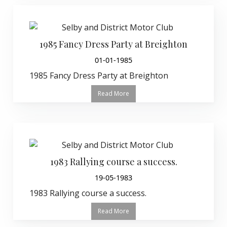
1985 Fancy Dress Party at Breighton
01-01-1985
1985 Fancy Dress Party at Breighton
Read More
1983 Rallying course a success.
19-05-1983
1983 Rallying course a success.
Read More