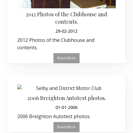
2012 Photos of the Clubhouse and
contents.
29-02-2012
2012 Photos of the Clubhouse and
contents.
Read More
2006 Breighton Autotest photos.
01-01-2006
2006 Breighton Autotest photos.
Read More