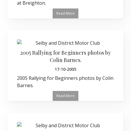
at Breighton.
Read More
2005 Rallying for Beginners photos by
Colin Barnes.
17-10-2005
2005 Rallying for Beginners photos by Colin
Barnes.
Read More