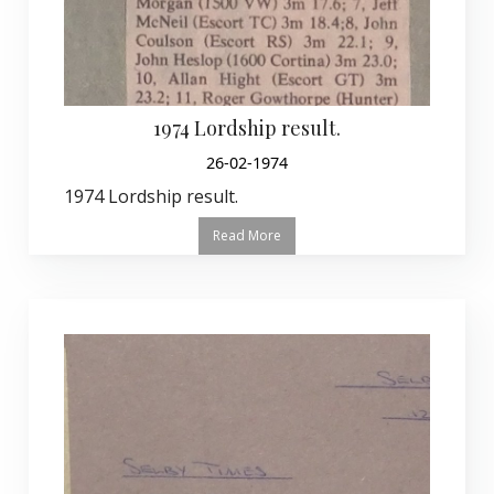
1974 Lordship result.
26-02-1974
1974 Lordship result.
Read More