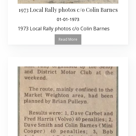
1973 Local Rally photos c/o Colin Barnes
01-01-1973
1973 Local Rally photos c/o Colin Barnes
Read More