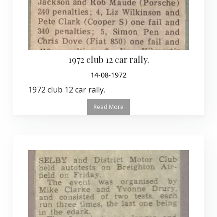
1972 club 12 car rally.
14-08-1972
1972 club 12 car rally.
Read More