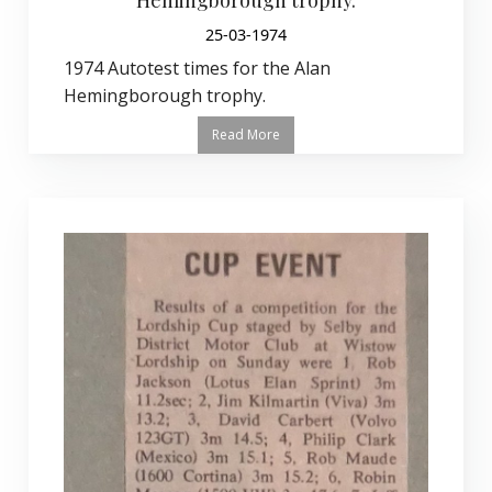
25-03-1974
1974 Autotest times for the Alan
Hemingborough trophy.
Read More