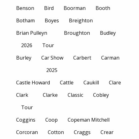
Benson
Bird
Boorman
Booth
Botham
Boyes
Breighton
Brian Pulleyn
Broughton
Budley
2026
Tour
Burley
Car Show
Carbert
Carman
2025
Castle Howard
Cattle
Caukill
Clare
Clark
Clarke
Classic
Cobley
Tour
Coggins
Coop
Copeman Mitchell
Corcoran
Cotton
Craggs
Crear