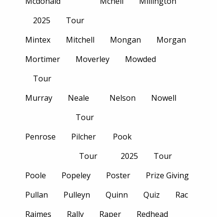
Mcdonald
Mcneil
Millington
2025
Tour
Mintex
Mitchell
Mongan
Morgan
Mortimer
Moverley
Mowded
Tour
Murray
Neale
Nelson
Nowell
Tour
Penrose
Pilcher
Pook
Tour
2025
Tour
Poole
Popeley
Poster
Prize Giving
Pullan
Pulleyn
Quinn
Quiz
Rac
Raimes
Rally
Raper
Redhead