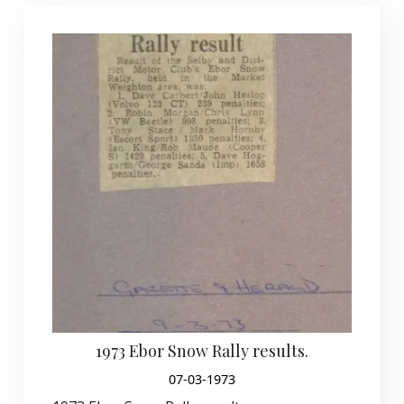
1973 Ebor Snow Rally results.
07-03-1973