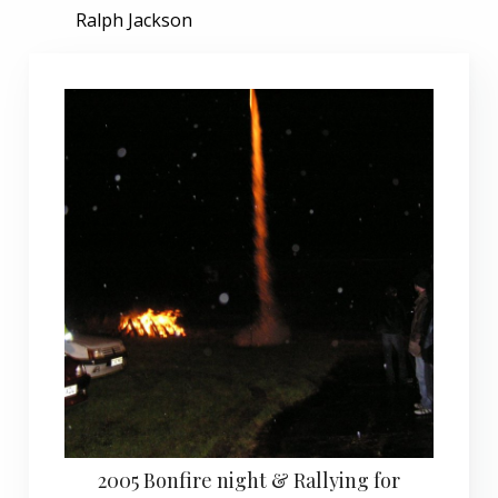
Ralph Jackson
2005 Bonfire night & Rallying for