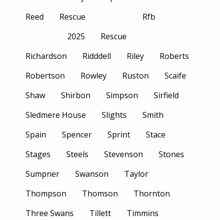
Reed
Rescue
Rfb
2025
Rescue
Richardson
Ridddell
Riley
Roberts
Robertson
Rowley
Ruston
Scaife
Shaw
Shirbon
Simpson
Sirfield
Sledmere House
Slights
Smith
Spain
Spencer
Sprint
Stace
Stages
Steels
Stevenson
Stones
Sumpner
Swanson
Taylor
Thompson
Thomson
Thornton
Three Swans
Tillett
Timmins