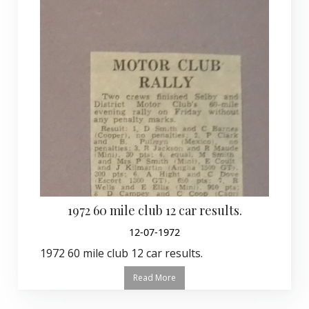
1972 60 mile club 12 car results.
12-07-1972
1972 60 mile club 12 car results.
Read More