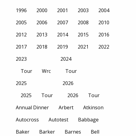
1996
2000
2001
2003
2004
2005
2006
2007
2008
2010
2012
2013
2014
2015
2016
2017
2018
2019
2021
2022
2023
2024
Tour
Wrc
Tour
2025
2026
2025
Tour
2026
Tour
Annual Dinner
Arbert
Atkinson
Autocross
Autotest
Babbage
Baker
Barker
Barnes
Bell