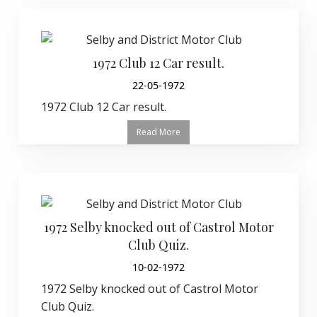
1972 Club 12 Car result.
22-05-1972
1972 Club 12 Car result.
Read More
1972 Selby knocked out of Castrol Motor
Club Quiz.
10-02-1972
1972 Selby knocked out of Castrol Motor
Club Quiz.