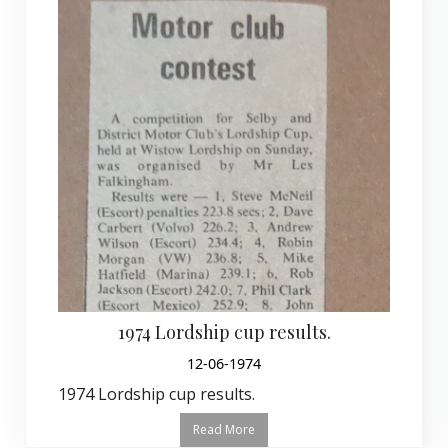
1974 Lordship cup results.
12-06-1974
1974 Lordship cup results.
Read More