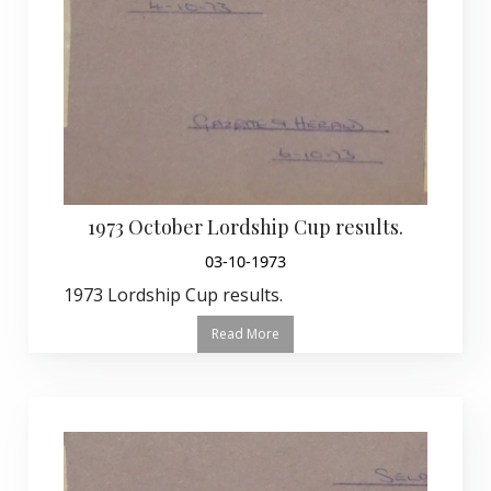
1973 October Lordship Cup results.
03-10-1973
1973 Lordship Cup results.
Read More