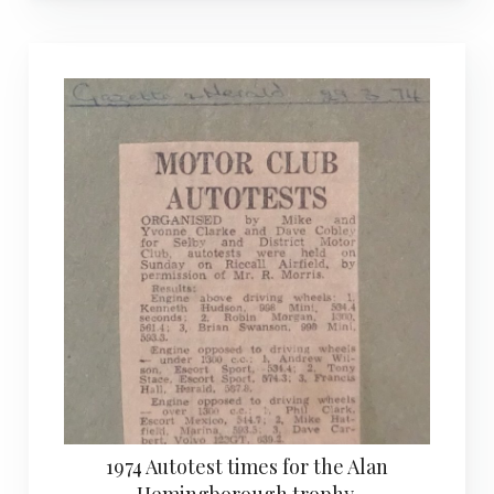
1974 Autotest times for the Alan
Hemingborough trophy.