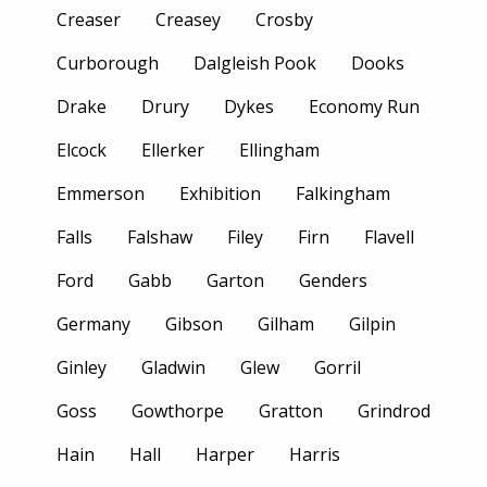
Creaser
Creasey
Crosby
Curborough
Dalgleish Pook
Dooks
Drake
Drury
Dykes
Economy Run
Elcock
Ellerker
Ellingham
Emmerson
Exhibition
Falkingham
Falls
Falshaw
Filey
Firn
Flavell
Ford
Gabb
Garton
Genders
Germany
Gibson
Gilham
Gilpin
Ginley
Gladwin
Glew
Gorril
Goss
Gowthorpe
Gratton
Grindrod
Hain
Hall
Harper
Harris