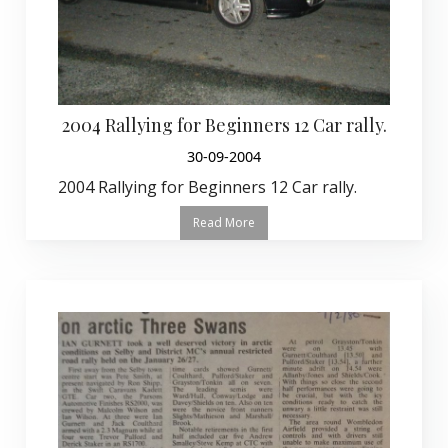
2004 Rallying for Beginners 12 Car rally.
30-09-2004
2004 Rallying for Beginners 12 Car rally.
Read More