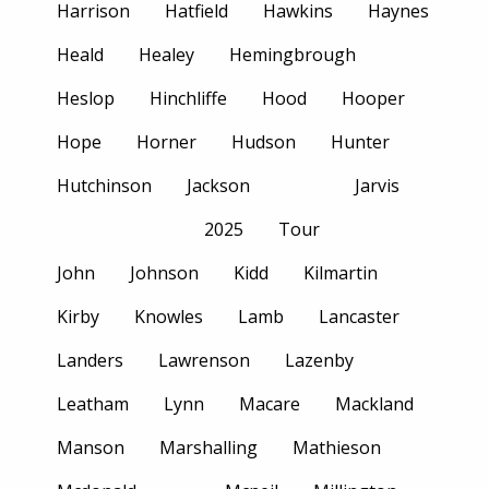
Harrison
Hatfield
Hawkins
Haynes
Heald
Healey
Hemingbrough
Heslop
Hinchliffe
Hood
Hooper
Hope
Horner
Hudson
Hunter
Hutchinson
Jackson
Jarvis
2025
Tour
John
Johnson
Kidd
Kilmartin
Kirby
Knowles
Lamb
Lancaster
Landers
Lawrenson
Lazenby
Leatham
Lynn
Macare
Mackland
Manson
Marshalling
Mathieson