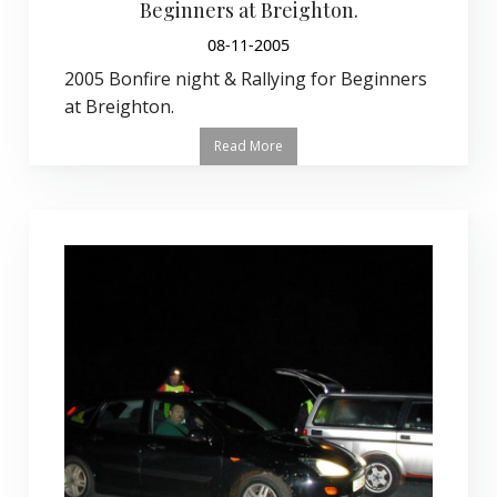
Beginners at Breighton.
08-11-2005
2005 Bonfire night & Rallying for Beginners
at Breighton.
Read More