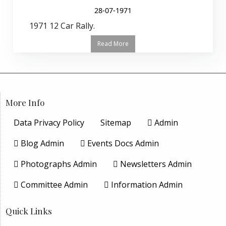
28-07-1971
1971 12 Car Rally.
Read More
More Info
Data Privacy Policy
Sitemap
Admin
Blog Admin
Events Docs Admin
Photographs Admin
Newsletters Admin
Committee Admin
Information Admin
Quick Links