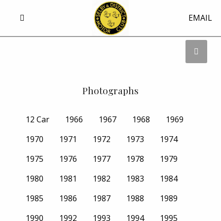
EMAIL
Photographs
12 Car
1966
1967
1968
1969
1970
1971
1972
1973
1974
1975
1976
1977
1978
1979
1980
1981
1982
1983
1984
1985
1986
1987
1988
1989
1990
1992
1993
1994
1995