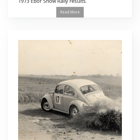
1973 Ebor Snow Rally results.
Read More