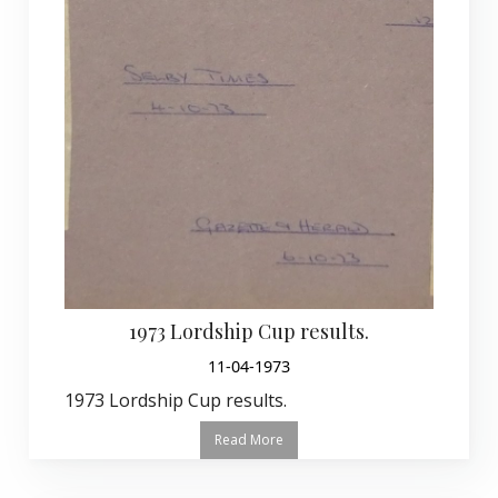
1973 Lordship Cup results.
11-04-1973
1973 Lordship Cup results.
Read More