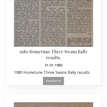
1980 Hometune Three Swans Rally
results.
31-01-1980
1980 Hometune Three Swans Rally results.
Read More