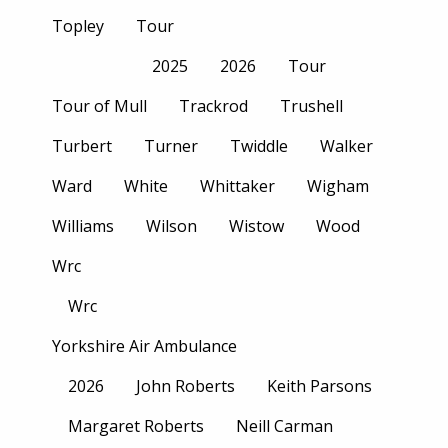
Topley
Tour
2025
2026
Tour
Tour of Mull
Trackrod
Trushell
Turbert
Turner
Twiddle
Walker
Ward
White
Whittaker
Wigham
Williams
Wilson
Wistow
Wood
Wrc
Wrc
Yorkshire Air Ambulance
2026
John Roberts
Keith Parsons
Margaret Roberts
Neill Carman