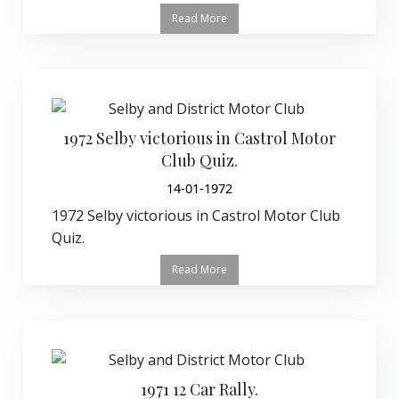
Read More
1972 Selby victorious in Castrol Motor
Club Quiz.
14-01-1972
1972 Selby victorious in Castrol Motor Club
Quiz.
Read More
1971 12 Car Rally.