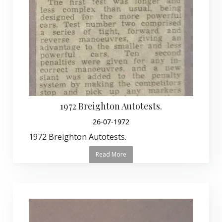
1972 Breighton Autotests.
26-07-1972
1972 Breighton Autotests.
Read More