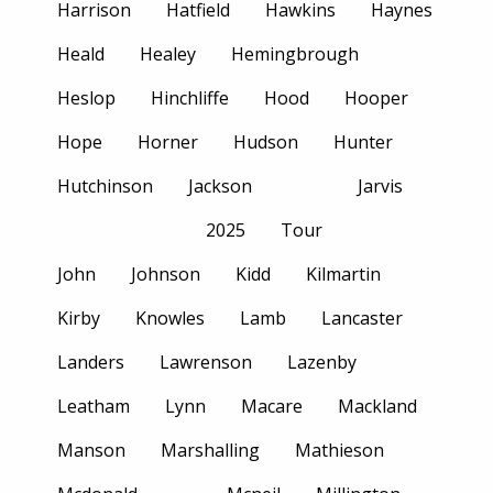
Harrison
Hatfield
Hawkins
Haynes
Heald
Healey
Hemingbrough
Heslop
Hinchliffe
Hood
Hooper
Hope
Horner
Hudson
Hunter
Hutchinson
Jackson
Jarvis
2025
Tour
John
Johnson
Kidd
Kilmartin
Kirby
Knowles
Lamb
Lancaster
Landers
Lawrenson
Lazenby
Leatham
Lynn
Macare
Mackland
Manson
Marshalling
Mathieson