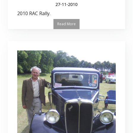
27-11-2010
2010 RAC Rally.
Read More