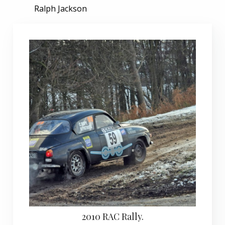
Ralph Jackson
2010 RAC Rally.