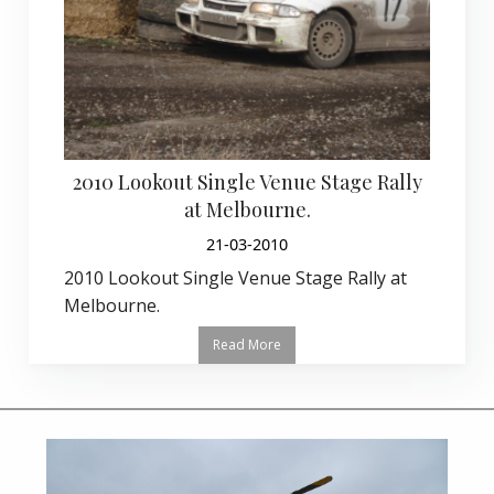
2010 Lookout Single Venue Stage Rally
at Melbourne.
21-03-2010
2010 Lookout Single Venue Stage Rally at
Melbourne.
Read More