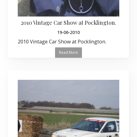
2010 Vintage Car Show at Pocklington.
19-06-2010
2010 Vintage Car Show at Pocklington.
Read More