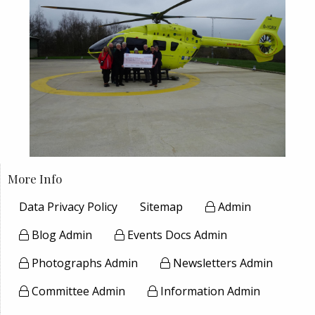
More Info
Data Privacy Policy
Sitemap
Admin
Blog Admin
Events Docs Admin
Photographs Admin
Newsletters Admin
Committee Admin
Information Admin