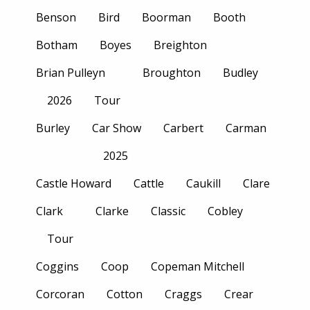
Benson
Bird
Boorman
Booth
Botham
Boyes
Breighton
Brian Pulleyn
Broughton
Budley
2026
Tour
Burley
Car Show
Carbert
Carman
2025
Castle Howard
Cattle
Caukill
Clare
Clark
Clarke
Classic
Cobley
Tour
Coggins
Coop
Copeman Mitchell
Corcoran
Cotton
Craggs
Crear