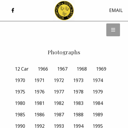
EMAIL
Photographs
12 Car
1966
1967
1968
1969
1970
1971
1972
1973
1974
1975
1976
1977
1978
1979
1980
1981
1982
1983
1984
1985
1986
1987
1988
1989
1990
1992
1993
1994
1995