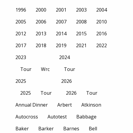
1996
2000
2001
2003
2004
2005
2006
2007
2008
2010
2012
2013
2014
2015
2016
2017
2018
2019
2021
2022
2023
2024
Tour
Wrc
Tour
2025
2026
2025
Tour
2026
Tour
Annual Dinner
Arbert
Atkinson
Autocross
Autotest
Babbage
Baker
Barker
Barnes
Bell