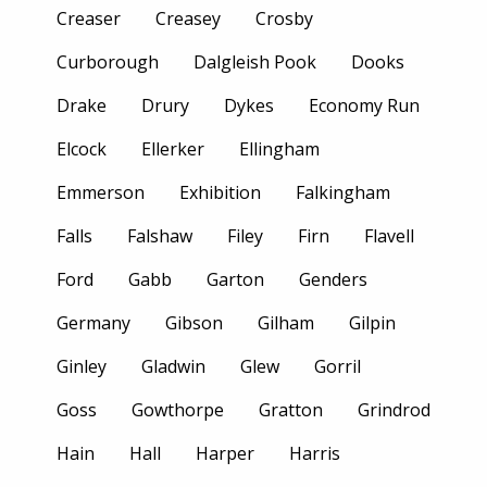
Creaser
Creasey
Crosby
Curborough
Dalgleish Pook
Dooks
Drake
Drury
Dykes
Economy Run
Elcock
Ellerker
Ellingham
Emmerson
Exhibition
Falkingham
Falls
Falshaw
Filey
Firn
Flavell
Ford
Gabb
Garton
Genders
Germany
Gibson
Gilham
Gilpin
Ginley
Gladwin
Glew
Gorril
Goss
Gowthorpe
Gratton
Grindrod
Hain
Hall
Harper
Harris