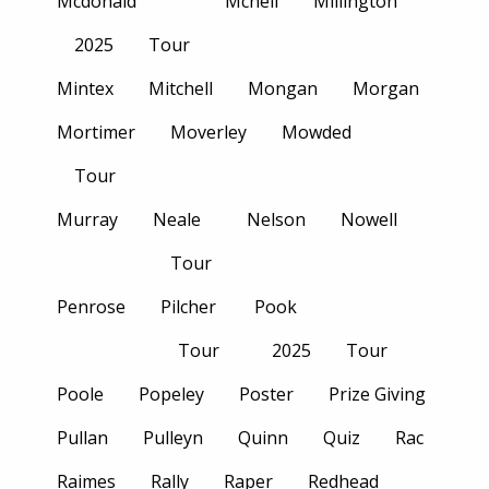
Mcdonald
Mcneil
Millington
2025
Tour
Mintex
Mitchell
Mongan
Morgan
Mortimer
Moverley
Mowded
Tour
Murray
Neale
Nelson
Nowell
Tour
Penrose
Pilcher
Pook
Tour
2025
Tour
Poole
Popeley
Poster
Prize Giving
Pullan
Pulleyn
Quinn
Quiz
Rac
Raimes
Rally
Raper
Redhead