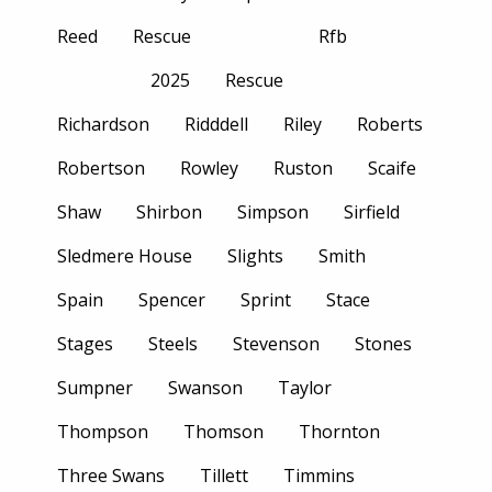
Reed
Rescue
Rfb
2025
Rescue
Richardson
Ridddell
Riley
Roberts
Robertson
Rowley
Ruston
Scaife
Shaw
Shirbon
Simpson
Sirfield
Sledmere House
Slights
Smith
Spain
Spencer
Sprint
Stace
Stages
Steels
Stevenson
Stones
Sumpner
Swanson
Taylor
Thompson
Thomson
Thornton
Three Swans
Tillett
Timmins