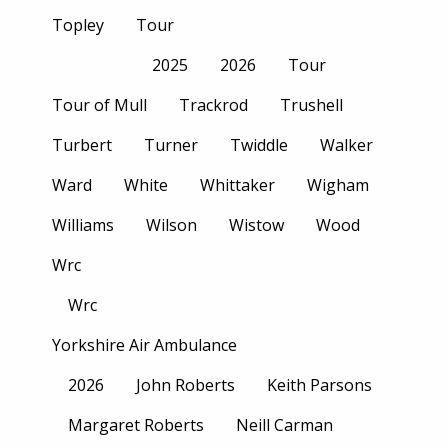
Topley
Tour
2025
2026
Tour
Tour of Mull
Trackrod
Trushell
Turbert
Turner
Twiddle
Walker
Ward
White
Whittaker
Wigham
Williams
Wilson
Wistow
Wood
Wrc
Wrc
Yorkshire Air Ambulance
2026
John Roberts
Keith Parsons
Margaret Roberts
Neill Carman