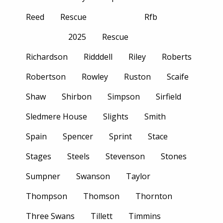
Reed
Rescue
Rfb
2025
Rescue
Richardson
Ridddell
Riley
Roberts
Robertson
Rowley
Ruston
Scaife
Shaw
Shirbon
Simpson
Sirfield
Sledmere House
Slights
Smith
Spain
Spencer
Sprint
Stace
Stages
Steels
Stevenson
Stones
Sumpner
Swanson
Taylor
Thompson
Thomson
Thornton
Three Swans
Tillett
Timmins