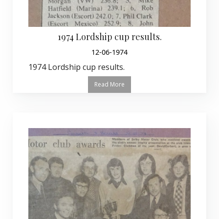
1974 Lordship cup results.
12-06-1974
1974 Lordship cup results.
Read More