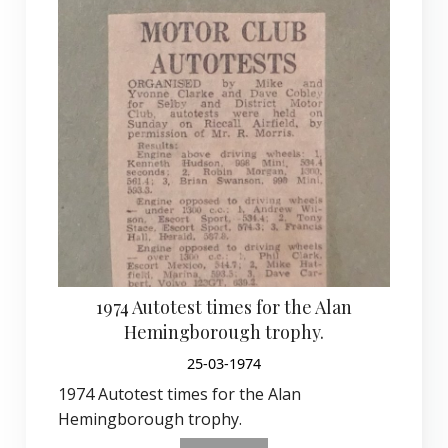
1974 Autotest times for the Alan
Hemingborough trophy.
25-03-1974
1974 Autotest times for the Alan
Hemingborough trophy.