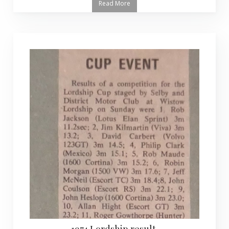
Read More
1974 Lordship result.