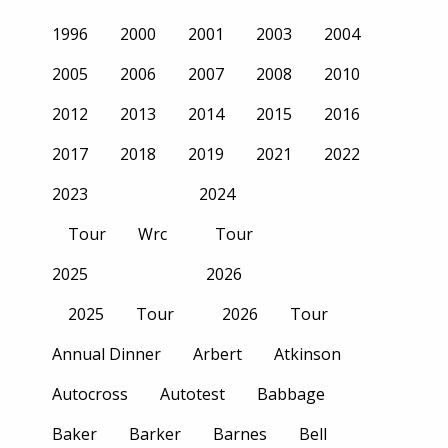
1996
2000
2001
2003
2004
2005
2006
2007
2008
2010
2012
2013
2014
2015
2016
2017
2018
2019
2021
2022
2023
2024
Tour
Wrc
Tour
2025
2026
2025
Tour
2026
Tour
Annual Dinner
Arbert
Atkinson
Autocross
Autotest
Babbage
Baker
Barker
Barnes
Bell