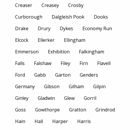
Creaser
Creasey
Crosby
Curborough
Dalgleish Pook
Dooks
Drake
Drury
Dykes
Economy Run
Elcock
Ellerker
Ellingham
Emmerson
Exhibition
Falkingham
Falls
Falshaw
Filey
Firn
Flavell
Ford
Gabb
Garton
Genders
Germany
Gibson
Gilham
Gilpin
Ginley
Gladwin
Glew
Gorril
Goss
Gowthorpe
Gratton
Grindrod
Hain
Hall
Harper
Harris