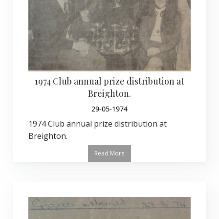
1974 Club annual prize distribution at
Breighton.
29-05-1974
1974 Club annual prize distribution at
Breighton.
Read More