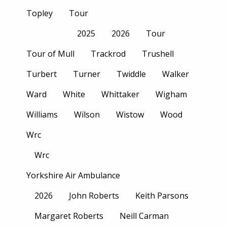
Topley
Tour
2025
2026
Tour
Tour of Mull
Trackrod
Trushell
Turbert
Turner
Twiddle
Walker
Ward
White
Whittaker
Wigham
Williams
Wilson
Wistow
Wood
Wrc
Wrc
Yorkshire Air Ambulance
2026
John Roberts
Keith Parsons
Margaret Roberts
Neill Carman