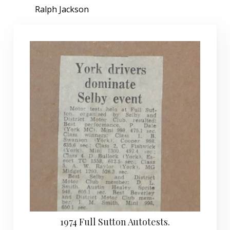
Ralph Jackson
1974 Full Sutton Autotests.