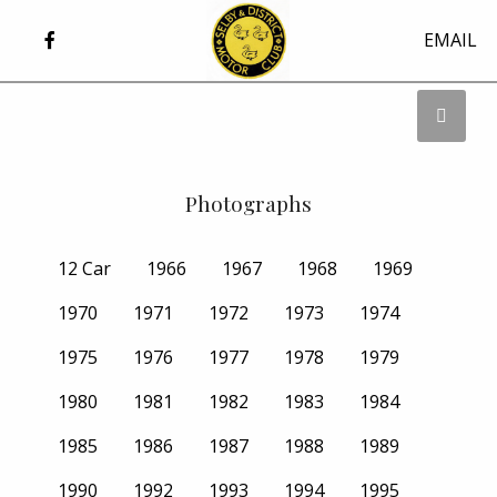
EMAIL
Photographs
12 Car
1966
1967
1968
1969
1970
1971
1972
1973
1974
1975
1976
1977
1978
1979
1980
1981
1982
1983
1984
1985
1986
1987
1988
1989
1990
1992
1993
1994
1995