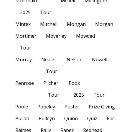
Mcdonald
Mcneil
Millington
2025
Tour
Mintex
Mitchell
Mongan
Morgan
Mortimer
Moverley
Mowded
Tour
Murray
Neale
Nelson
Nowell
Tour
Penrose
Pilcher
Pook
Tour
2025
Tour
Poole
Popeley
Poster
Prize Giving
Pullan
Pulleyn
Quinn
Quiz
Rac
Raimes
Rally
Raper
Redhead