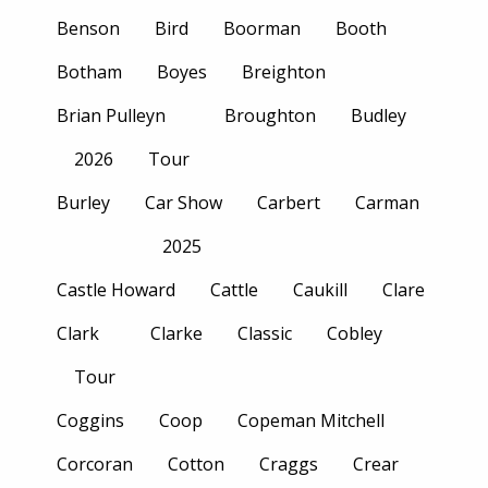
Benson
Bird
Boorman
Booth
Botham
Boyes
Breighton
Brian Pulleyn
Broughton
Budley
2026
Tour
Burley
Car Show
Carbert
Carman
2025
Castle Howard
Cattle
Caukill
Clare
Clark
Clarke
Classic
Cobley
Tour
Coggins
Coop
Copeman Mitchell
Corcoran
Cotton
Craggs
Crear