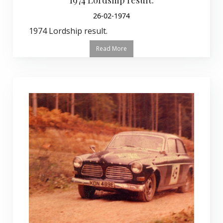
26-02-1974
1974 Lordship result.
Read More