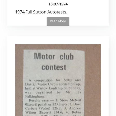
15-07-1974
1974 Full Sutton Autotests.
Read More