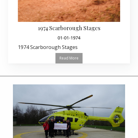
1974 Scarborough Stages
01-01-1974
1974 Scarborough Stages
Read More