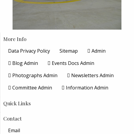
More Info
Data Privacy Policy
Sitemap
Admin
Blog Admin
Events Docs Admin
Photographs Admin
Newsletters Admin
Committee Admin
Information Admin
Quick Links
Contact
Email