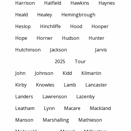
Harrison
Hatfield
Hawkins
Haynes
Heald
Healey
Hemingbrough
Heslop
Hinchliffe
Hood
Hooper
Hope
Horner
Hudson
Hunter
Hutchinson
Jackson
Jarvis
2025
Tour
John
Johnson
Kidd
Kilmartin
Kirby
Knowles
Lamb
Lancaster
Landers
Lawrenson
Lazenby
Leatham
Lynn
Macare
Mackland
Manson
Marshalling
Mathieson