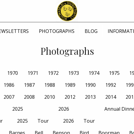
EWSLETTERS
PHOTOGRAPHS
BLOG
INFORMAT
Photographs
1970
1971
1972
1973
1974
1975
1
1986
1987
1988
1989
1990
1992
199
2007
2008
2010
2012
2013
2014
201
2025
2026
Annual Dinn
r
2025
Tour
2026
Tour
Barnes
Bell
Benson
Bird
Boorman
B