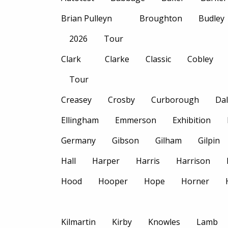
Brian Pulleyn
Broughton
Budley
2026
Tour
Clark
Clarke
Classic
Cobley
Tour
Creasey
Crosby
Curborough
Dal
Ellingham
Emmerson
Exhibition
Germany
Gibson
Gilham
Gilpin
Hall
Harper
Harris
Harrison
Hood
Hooper
Hope
Horner
Kilmartin
Kirby
Knowles
Lamb