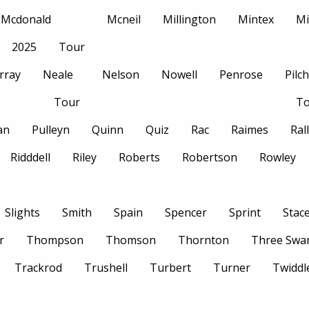
Mcdonald
Mcneil
Millington
Mintex
Mi
2025
Tour
rray
Neale
Nelson
Nowell
Penrose
Pilc
Tour
To
an
Pulleyn
Quinn
Quiz
Rac
Raimes
Ral
Ridddell
Riley
Roberts
Robertson
Rowley
Slights
Smith
Spain
Spencer
Sprint
Stac
r
Thompson
Thomson
Thornton
Three Swa
Trackrod
Trushell
Turbert
Turner
Twiddl