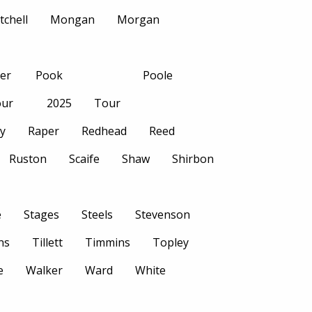
tchell
Mongan
Morgan
her
Pook
Poole
ur
2025
Tour
ly
Raper
Redhead
Reed
Ruston
Scaife
Shaw
Shirbon
e
Stages
Steels
Stevenson
ns
Tillett
Timmins
Topley
e
Walker
Ward
White