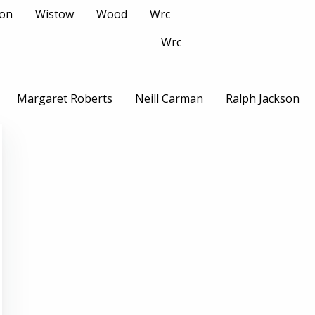
son
Wistow
Wood
Wrc
Wrc
Margaret Roberts
Neill Carman
Ralph Jackson