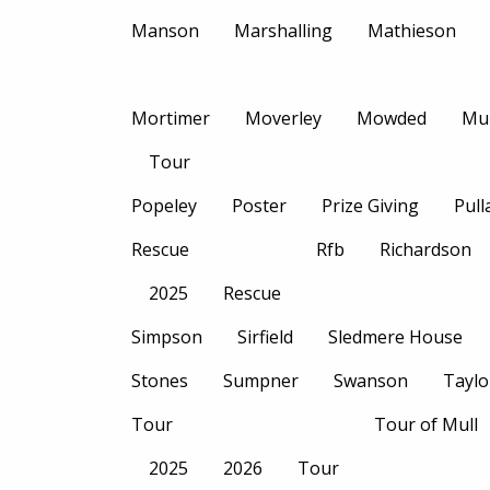
Manson
Marshalling
Mathieson
Mortimer
Moverley
Mowded
Mu
Tour
Popeley
Poster
Prize Giving
Pull
Rescue
Rfb
Richardson
2025
Rescue
Simpson
Sirfield
Sledmere House
Stones
Sumpner
Swanson
Taylo
Tour
Tour of Mull
2025
2026
Tour