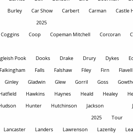
Burley
Car Show
Carbert
Carman
Castle
2025
Coggins
Coop
Copeman Mitchell
Corcoran
C
gleish Pook
Dooks
Drake
Drury
Dykes
E
Falkingham
Falls
Falshaw
Filey
Firn
Flavell
Ginley
Gladwin
Glew
Gorril
Goss
Gowth
Hatfield
Hawkins
Haynes
Heald
Healey
H
Hudson
Hunter
Hutchinson
Jackson
2025
Tour
Lancaster
Landers
Lawrenson
Lazenby
Le