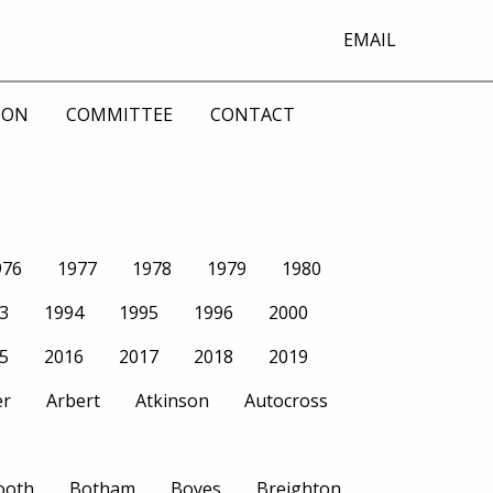
EMAIL
ION
COMMITTEE
CONTACT
976
1977
1978
1979
1980
3
1994
1995
1996
2000
5
2016
2017
2018
2019
er
Arbert
Atkinson
Autocross
ooth
Botham
Boyes
Breighton