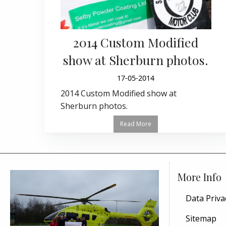
2014 Custom Modified
show at Sherburn photos.
17-05-2014
2014 Custom Modified show at
Sherburn photos.
Read More
More Info
Data Priva
Sitemap