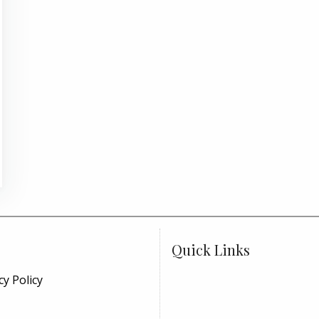
Quick Links
cy Policy