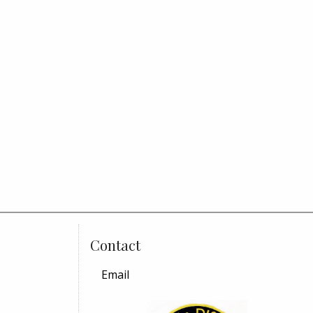
Contact
Email