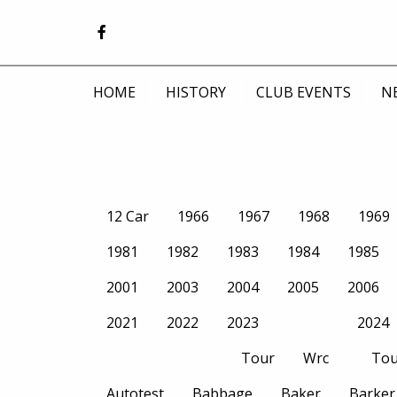
HOME
HISTORY
CLUB EVENTS
N
12 Car
1966
1967
1968
1969
1981
1982
1983
1984
1985
2001
2003
2004
2005
2006
2021
2022
2023
2024
Tour
Wrc
Tou
Autotest
Babbage
Baker
Barker