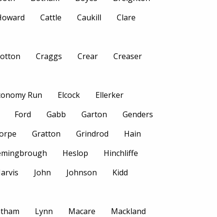
 Howard
Cattle
Caukill
Clare
otton
Craggs
Crear
Creaser
conomy Run
Elcock
Ellerker
Ford
Gabb
Garton
Genders
orpe
Gratton
Grindrod
Hain
emingbrough
Heslop
Hinchliffe
Jarvis
John
Johnson
Kidd
atham
Lynn
Macare
Mackland