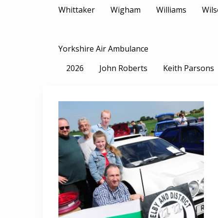
Whittaker
Wigham
Williams
Wil
Yorkshire Air Ambulance
2026
John Roberts
Keith Parsons