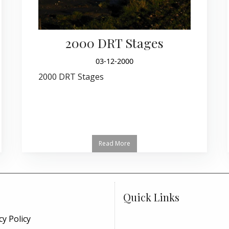
2000 DRT Stages
03-12-2000
2000 DRT Stages
Read More
Quick Links
cy Policy