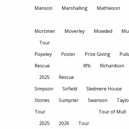
Manson
Marshalling
Mathieson
Mortimer
Moverley
Mowded
Mu
Tour
Popeley
Poster
Prize Giving
Pull
Rescue
Rfb
Richardson
2025
Rescue
Simpson
Sirfield
Sledmere House
Stones
Sumpner
Swanson
Taylo
Tour
Tour of Mull
2025
2026
Tour