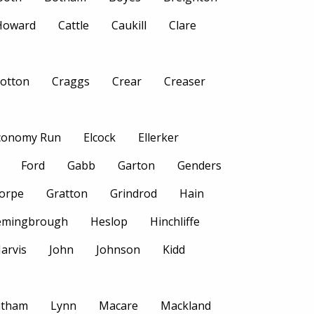
 Howard
Cattle
Caukill
Clare
otton
Craggs
Crear
Creaser
conomy Run
Elcock
Ellerker
Ford
Gabb
Garton
Genders
orpe
Gratton
Grindrod
Hain
emingbrough
Heslop
Hinchliffe
Jarvis
John
Johnson
Kidd
atham
Lynn
Macare
Mackland