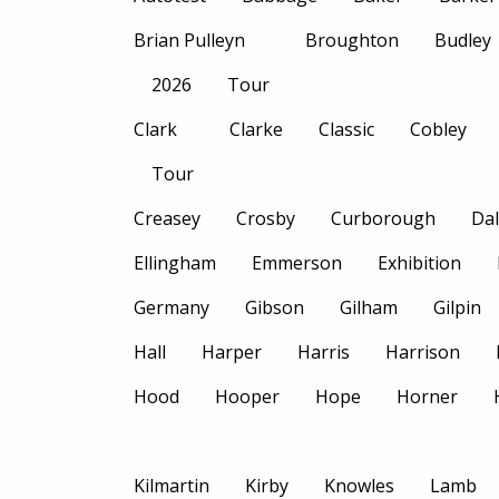
Brian Pulleyn
Broughton
Budley
2026
Tour
Clark
Clarke
Classic
Cobley
Tour
Creasey
Crosby
Curborough
Dal
Ellingham
Emmerson
Exhibition
Germany
Gibson
Gilham
Gilpin
Hall
Harper
Harris
Harrison
Hood
Hooper
Hope
Horner
Kilmartin
Kirby
Knowles
Lamb