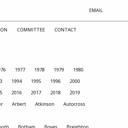
EMAIL
ION
COMMITTEE
CONTACT
976
1977
1978
1979
1980
3
1994
1995
1996
2000
5
2016
2017
2018
2019
er
Arbert
Atkinson
Autocross
ooth
Botham
Boyes
Breighton