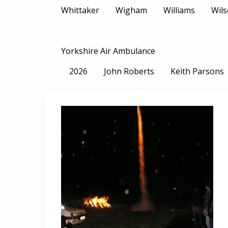
Whittaker
Wigham
Williams
Wil
Yorkshire Air Ambulance
2026
John Roberts
Keith Parsons