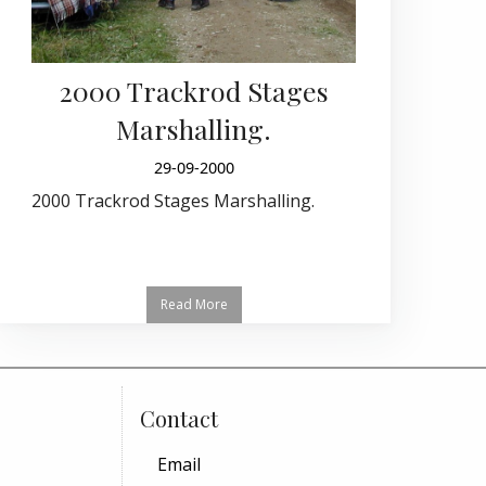
2000 Trackrod Stages
Marshalling.
29-09-2000
2000 Trackrod Stages Marshalling.
Read More
Contact
Email