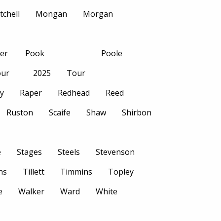
tchell
Mongan
Morgan
her
Pook
Poole
ur
2025
Tour
ly
Raper
Redhead
Reed
Ruston
Scaife
Shaw
Shirbon
e
Stages
Steels
Stevenson
ns
Tillett
Timmins
Topley
e
Walker
Ward
White