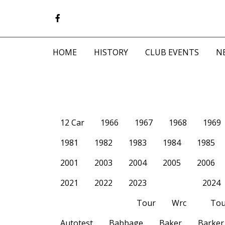
HOME
HISTORY
CLUB EVENTS
N
12 Car
1966
1967
1968
1969
1981
1982
1983
1984
1985
2001
2003
2004
2005
2006
2021
2022
2023
2024
Tour
Wrc
Tou
Autotest
Babbage
Baker
Barker