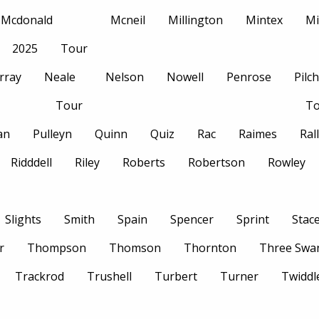
Mcdonald
Mcneil
Millington
Mintex
Mi
2025
Tour
rray
Neale
Nelson
Nowell
Penrose
Pilc
Tour
To
an
Pulleyn
Quinn
Quiz
Rac
Raimes
Ral
Ridddell
Riley
Roberts
Robertson
Rowley
Slights
Smith
Spain
Spencer
Sprint
Stac
r
Thompson
Thomson
Thornton
Three Swa
Trackrod
Trushell
Turbert
Turner
Twiddl