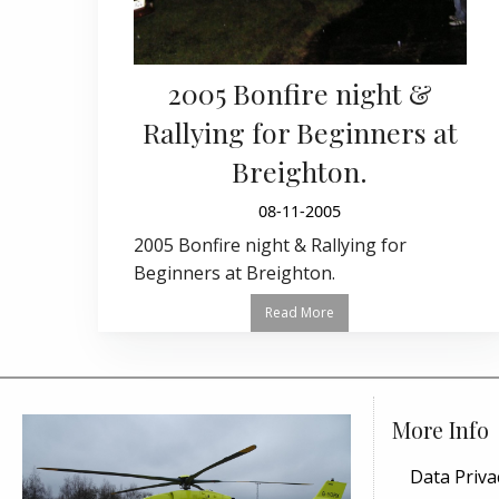
2005 Bonfire night &
Rallying for Beginners at
Breighton.
08-11-2005
2005 Bonfire night & Rallying for
Beginners at Breighton.
Read More
More Info
Data Priva