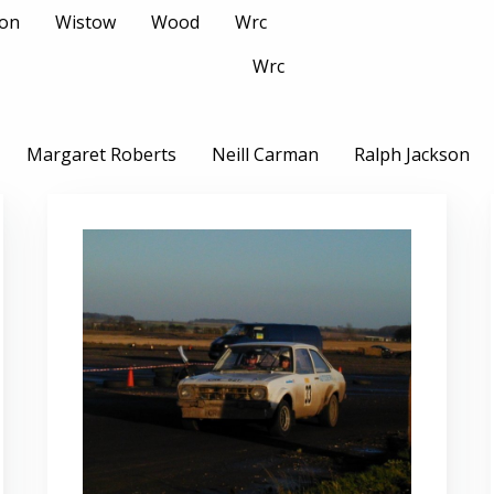
son
Wistow
Wood
Wrc
Wrc
Margaret Roberts
Neill Carman
Ralph Jackson