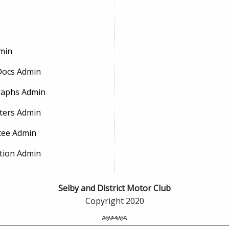
min
Docs Admin
aphs Admin
ters Admin
ee Admin
tion Admin
Selby and District Motor Club
Copyright 2020