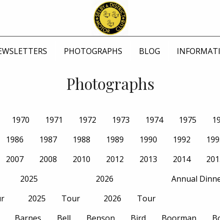
EWSLETTERS
PHOTOGRAPHS
BLOG
INFORMAT
Photographs
1970
1971
1972
1973
1974
1975
1
1986
1987
1988
1989
1990
1992
199
2007
2008
2010
2012
2013
2014
201
2025
2026
Annual Dinn
r
2025
Tour
2026
Tour
Barnes
Bell
Benson
Bird
Boorman
B