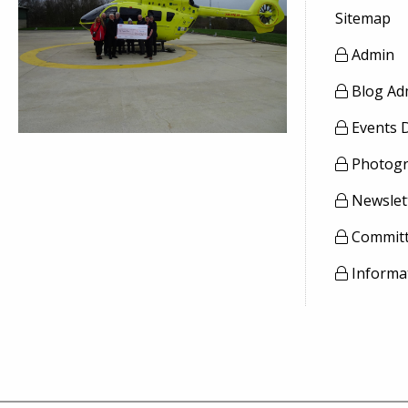
Sitemap
Admin
Blog Ad
Events 
Photogr
Newslet
Committ
Informa