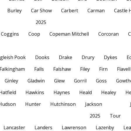
Burley
Car Show
Carbert
Carman
Castle
2025
Coggins
Coop
Copeman Mitchell
Corcoran
C
gleish Pook
Dooks
Drake
Drury
Dykes
E
Falkingham
Falls
Falshaw
Filey
Firn
Flavell
Ginley
Gladwin
Glew
Gorril
Goss
Gowth
Hatfield
Hawkins
Haynes
Heald
Healey
H
Hudson
Hunter
Hutchinson
Jackson
2025
Tour
Lancaster
Landers
Lawrenson
Lazenby
Le