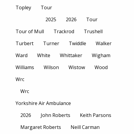
Topley
Tour
2025
2026
Tour
Tour of Mull
Trackrod
Trushell
Turbert
Turner
Twiddle
Walker
Ward
White
Whittaker
Wigham
Williams
Wilson
Wistow
Wood
Wrc
Wrc
Yorkshire Air Ambulance
2026
John Roberts
Keith Parsons
Margaret Roberts
Neill Carman