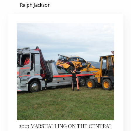
Ralph Jackson
2023 MARSHALLING ON THE CENTRAL