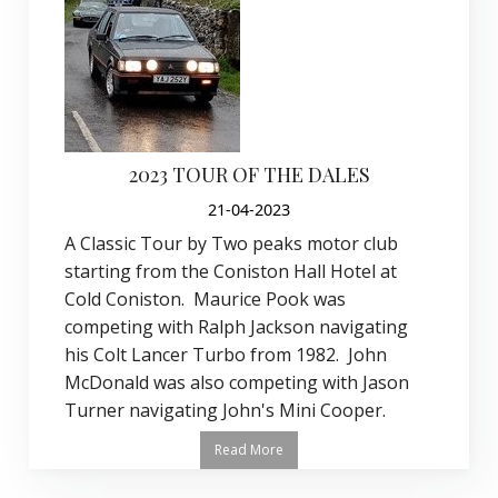
2023 TOUR OF THE DALES
21-04-2023
A Classic Tour by Two peaks motor club
starting from the Coniston Hall Hotel at
Cold Coniston. Maurice Pook was
competing with Ralph Jackson navigating
his Colt Lancer Turbo from 1982. John
McDonald was also competing with Jason
Turner navigating John's Mini Cooper.
Read More