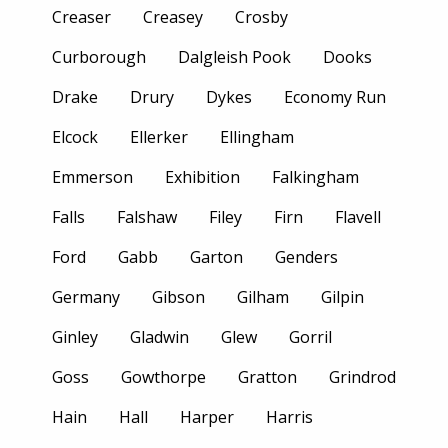
Creaser
Creasey
Crosby
Curborough
Dalgleish Pook
Dooks
Drake
Drury
Dykes
Economy Run
Elcock
Ellerker
Ellingham
Emmerson
Exhibition
Falkingham
Falls
Falshaw
Filey
Firn
Flavell
Ford
Gabb
Garton
Genders
Germany
Gibson
Gilham
Gilpin
Ginley
Gladwin
Glew
Gorril
Goss
Gowthorpe
Gratton
Grindrod
Hain
Hall
Harper
Harris