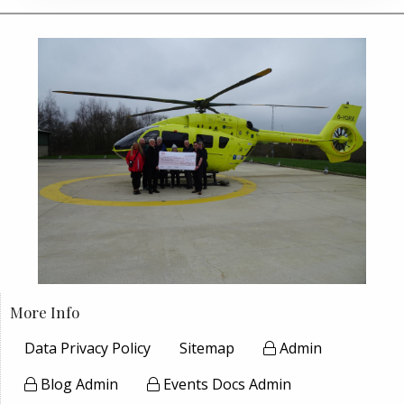
More Info
Data Privacy Policy
Sitemap
Admin
Blog Admin
Events Docs Admin