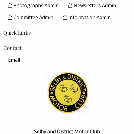
Photographs Admin
Newsletters Admin
Committee Admin
Information Admin
Quick Links
Contact
Email
Selby and District Motor Club