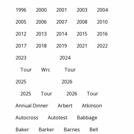
1996
2000
2001
2003
2004
2005
2006
2007
2008
2010
2012
2013
2014
2015
2016
2017
2018
2019
2021
2022
2023
2024
Tour
Wrc
Tour
2025
2026
2025
Tour
2026
Tour
Annual Dinner
Arbert
Atkinson
Autocross
Autotest
Babbage
Baker
Barker
Barnes
Bell