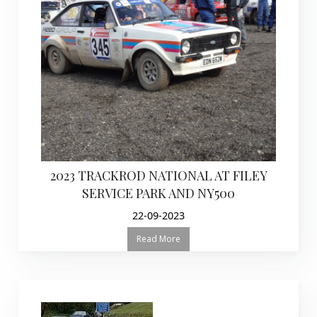
2023 TRACKROD NATIONAL AT FILEY
SERVICE PARK AND NY500
22-09-2023
Read More