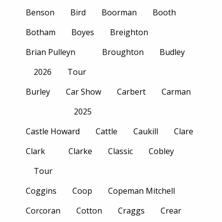
Benson
Bird
Boorman
Booth
Botham
Boyes
Breighton
Brian Pulleyn
Broughton
Budley
2026
Tour
Burley
Car Show
Carbert
Carman
2025
Castle Howard
Cattle
Caukill
Clare
Clark
Clarke
Classic
Cobley
Tour
Coggins
Coop
Copeman Mitchell
Corcoran
Cotton
Craggs
Crear