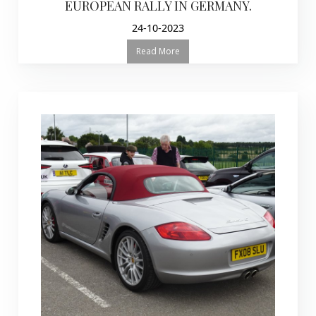
EUROPEAN RALLY IN GERMANY.
24-10-2023
Read More