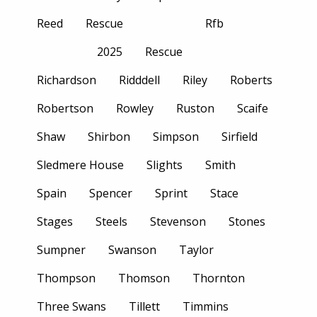
Reed
Rescue
Rfb
2025
Rescue
Richardson
Ridddell
Riley
Roberts
Robertson
Rowley
Ruston
Scaife
Shaw
Shirbon
Simpson
Sirfield
Sledmere House
Slights
Smith
Spain
Spencer
Sprint
Stace
Stages
Steels
Stevenson
Stones
Sumpner
Swanson
Taylor
Thompson
Thomson
Thornton
Three Swans
Tillett
Timmins