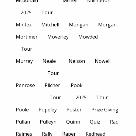
Mcdonald
Mcneil
Millington
2025
Tour
Mintex
Mitchell
Mongan
Morgan
Mortimer
Moverley
Mowded
Tour
Murray
Neale
Nelson
Nowell
Tour
Penrose
Pilcher
Pook
Tour
2025
Tour
Poole
Popeley
Poster
Prize Giving
Pullan
Pulleyn
Quinn
Quiz
Rac
Raimes
Rally
Raper
Redhead