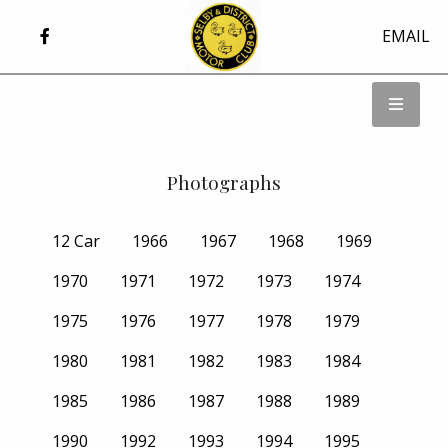
EMAIL
Photographs
12 Car
1966
1967
1968
1969
1970
1971
1972
1973
1974
1975
1976
1977
1978
1979
1980
1981
1982
1983
1984
1985
1986
1987
1988
1989
1990
1992
1993
1994
1995