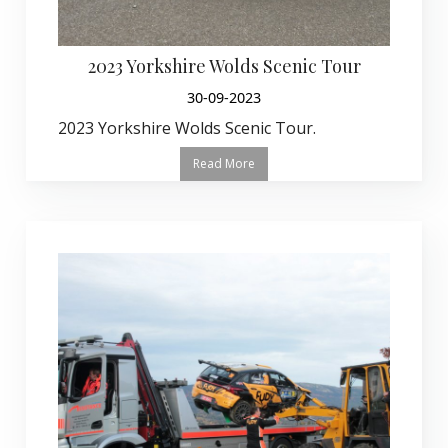
2023 Yorkshire Wolds Scenic Tour
30-09-2023
2023 Yorkshire Wolds Scenic Tour.
Read More