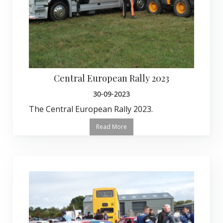
Central European Rally 2023
30-09-2023
The Central European Rally 2023.
Read More