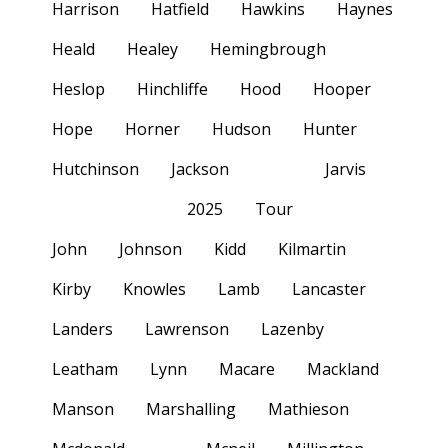
Harrison
Hatfield
Hawkins
Haynes
Heald
Healey
Hemingbrough
Heslop
Hinchliffe
Hood
Hooper
Hope
Horner
Hudson
Hunter
Hutchinson
Jackson
Jarvis
2025
Tour
John
Johnson
Kidd
Kilmartin
Kirby
Knowles
Lamb
Lancaster
Landers
Lawrenson
Lazenby
Leatham
Lynn
Macare
Mackland
Manson
Marshalling
Mathieson