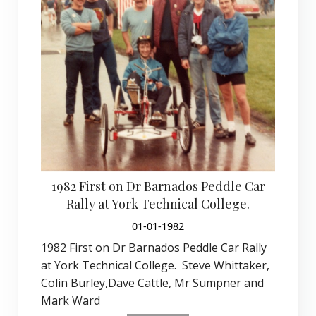
1982 First on Dr Barnados Peddle Car
Rally at York Technical College.
01-01-1982
1982 First on Dr Barnados Peddle Car Rally
at York Technical College. Steve Whittaker,
Colin Burley,Dave Cattle, Mr Sumpner and
Mark Ward