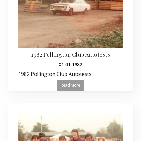
1982 Pollington Club Autotests
01-01-1982
1982 Pollington Club Autotests
Read More