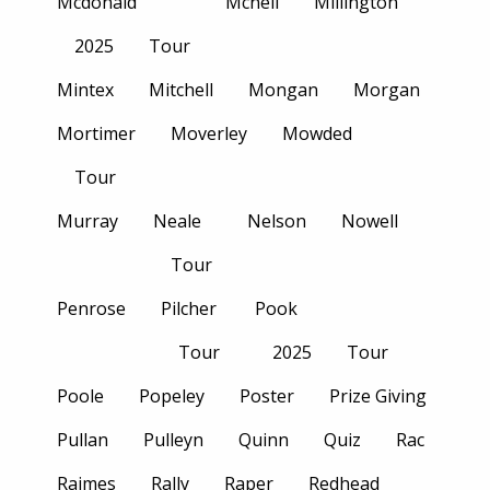
Mcdonald
Mcneil
Millington
2025
Tour
Mintex
Mitchell
Mongan
Morgan
Mortimer
Moverley
Mowded
Tour
Murray
Neale
Nelson
Nowell
Tour
Penrose
Pilcher
Pook
Tour
2025
Tour
Poole
Popeley
Poster
Prize Giving
Pullan
Pulleyn
Quinn
Quiz
Rac
Raimes
Rally
Raper
Redhead