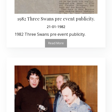
1982 Three Swans pre event publicity.
21-01-1982
1982 Three Swans pre event publicity.
Read More