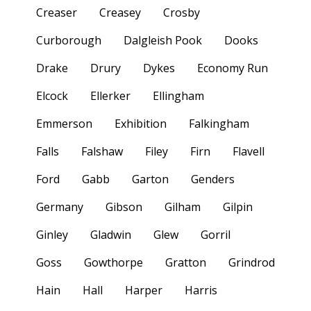
Creaser
Creasey
Crosby
Curborough
Dalgleish Pook
Dooks
Drake
Drury
Dykes
Economy Run
Elcock
Ellerker
Ellingham
Emmerson
Exhibition
Falkingham
Falls
Falshaw
Filey
Firn
Flavell
Ford
Gabb
Garton
Genders
Germany
Gibson
Gilham
Gilpin
Ginley
Gladwin
Glew
Gorril
Goss
Gowthorpe
Gratton
Grindrod
Hain
Hall
Harper
Harris