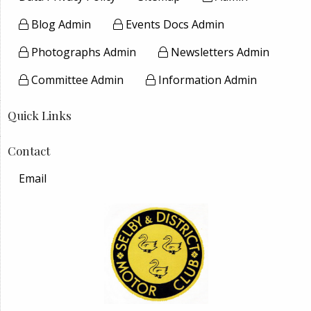
Blog Admin
Events Docs Admin
Photographs Admin
Newsletters Admin
Committee Admin
Information Admin
Quick Links
Contact
Email