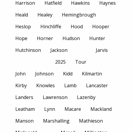
Harrison
Hatfield
Hawkins
Haynes
Heald
Healey
Hemingbrough
Heslop
Hinchliffe
Hood
Hooper
Hope
Horner
Hudson
Hunter
Hutchinson
Jackson
Jarvis
2025
Tour
John
Johnson
Kidd
Kilmartin
Kirby
Knowles
Lamb
Lancaster
Landers
Lawrenson
Lazenby
Leatham
Lynn
Macare
Mackland
Manson
Marshalling
Mathieson