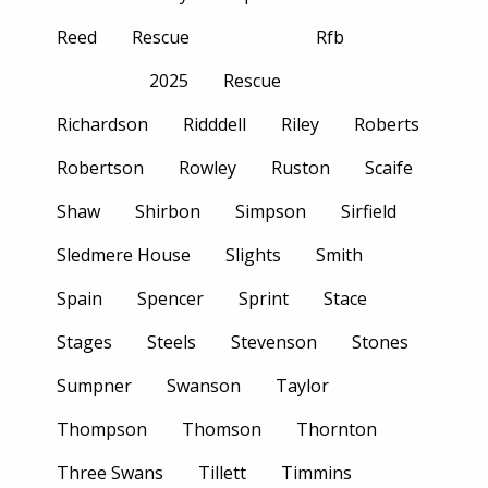
Reed
Rescue
Rfb
2025
Rescue
Richardson
Ridddell
Riley
Roberts
Robertson
Rowley
Ruston
Scaife
Shaw
Shirbon
Simpson
Sirfield
Sledmere House
Slights
Smith
Spain
Spencer
Sprint
Stace
Stages
Steels
Stevenson
Stones
Sumpner
Swanson
Taylor
Thompson
Thomson
Thornton
Three Swans
Tillett
Timmins