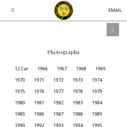
EMAIL
Photographs
12 Car
1966
1967
1968
1969
1970
1971
1972
1973
1974
1975
1976
1977
1978
1979
1980
1981
1982
1983
1984
1985
1986
1987
1988
1989
1990
1992
1993
1994
1995