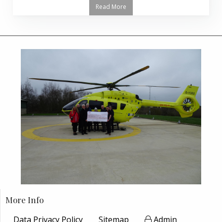
Read More
More Info
Data Privacy Policy
Sitemap
Admin