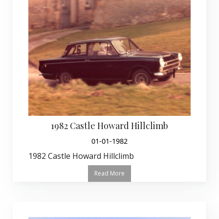
1982 Castle Howard Hillclimb
01-01-1982
1982 Castle Howard Hillclimb
Read More