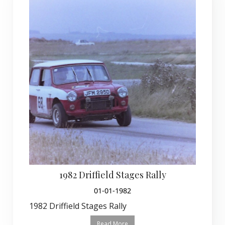
1982 Driffield Stages Rally
01-01-1982
1982 Driffield Stages Rally
Read More