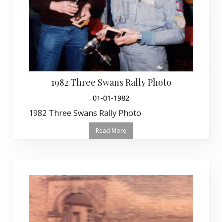
1982 Three Swans Rally Photo
01-01-1982
1982 Three Swans Rally Photo
Read More