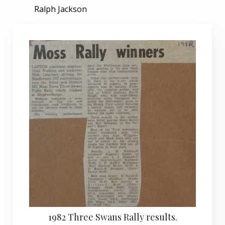
Ralph Jackson
1982 Three Swans Rally results.