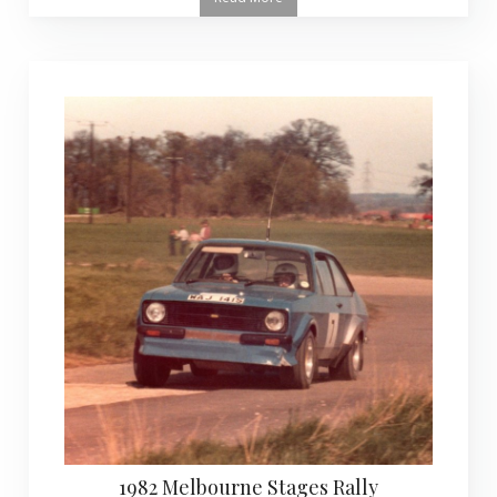
1982 Melbourne Stages Rally