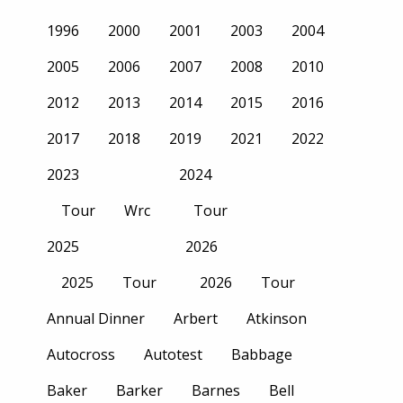
1996
2000
2001
2003
2004
2005
2006
2007
2008
2010
2012
2013
2014
2015
2016
2017
2018
2019
2021
2022
2023
2024
Tour
Wrc
Tour
2025
2026
2025
Tour
2026
Tour
Annual Dinner
Arbert
Atkinson
Autocross
Autotest
Babbage
Baker
Barker
Barnes
Bell