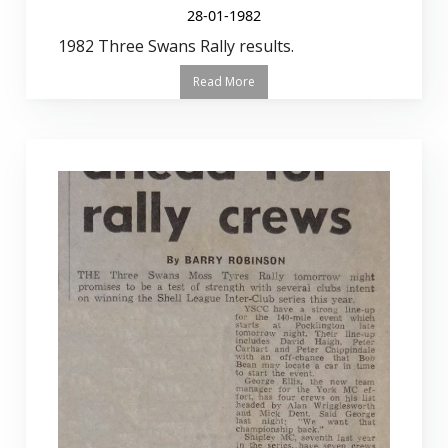
28-01-1982
1982 Three Swans Rally results.
Read More