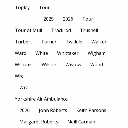
Topley
Tour
2025
2026
Tour
Tour of Mull
Trackrod
Trushell
Turbert
Turner
Twiddle
Walker
Ward
White
Whittaker
Wigham
Williams
Wilson
Wistow
Wood
Wrc
Wrc
Yorkshire Air Ambulance
2026
John Roberts
Keith Parsons
Margaret Roberts
Neill Carman