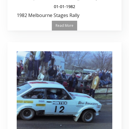
01-01-1982
1982 Melbourne Stages Rally
Read More