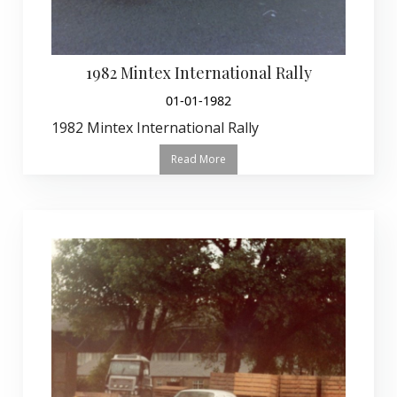
1982 Mintex International Rally
01-01-1982
1982 Mintex International Rally
Read More