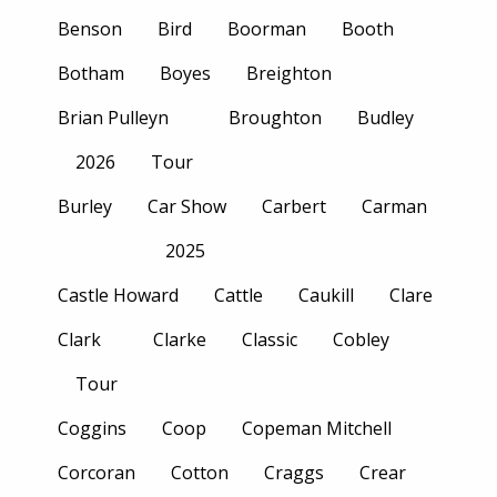
Benson
Bird
Boorman
Booth
Botham
Boyes
Breighton
Brian Pulleyn
Broughton
Budley
2026
Tour
Burley
Car Show
Carbert
Carman
2025
Castle Howard
Cattle
Caukill
Clare
Clark
Clarke
Classic
Cobley
Tour
Coggins
Coop
Copeman Mitchell
Corcoran
Cotton
Craggs
Crear