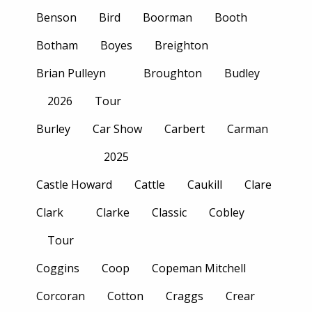
Benson
Bird
Boorman
Booth
Botham
Boyes
Breighton
Brian Pulleyn
Broughton
Budley
2026
Tour
Burley
Car Show
Carbert
Carman
2025
Castle Howard
Cattle
Caukill
Clare
Clark
Clarke
Classic
Cobley
Tour
Coggins
Coop
Copeman Mitchell
Corcoran
Cotton
Craggs
Crear