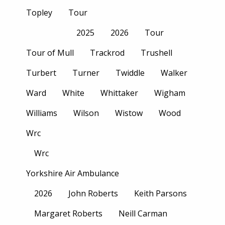
Topley
Tour
2025
2026
Tour
Tour of Mull
Trackrod
Trushell
Turbert
Turner
Twiddle
Walker
Ward
White
Whittaker
Wigham
Williams
Wilson
Wistow
Wood
Wrc
Wrc
Yorkshire Air Ambulance
2026
John Roberts
Keith Parsons
Margaret Roberts
Neill Carman