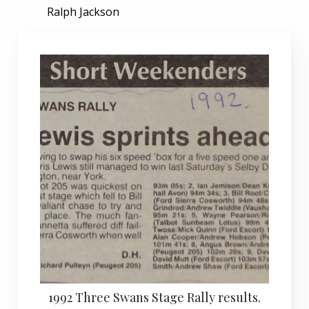
Ralph Jackson
1992 Three Swans Stage Rally results.