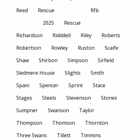
Reed
Rescue
Rfb
2025
Rescue
Richardson
Ridddell
Riley
Roberts
Robertson
Rowley
Ruston
Scaife
Shaw
Shirbon
Simpson
Sirfield
Sledmere House
Slights
Smith
Spain
Spencer
Sprint
Stace
Stages
Steels
Stevenson
Stones
Sumpner
Swanson
Taylor
Thompson
Thomson
Thornton
Three Swans
Tillett
Timmins