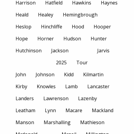
Harrison
Hatfield
Hawkins
Haynes
Heald
Healey
Hemingbrough
Heslop
Hinchliffe
Hood
Hooper
Hope
Horner
Hudson
Hunter
Hutchinson
Jackson
Jarvis
2025
Tour
John
Johnson
Kidd
Kilmartin
Kirby
Knowles
Lamb
Lancaster
Landers
Lawrenson
Lazenby
Leatham
Lynn
Macare
Mackland
Manson
Marshalling
Mathieson