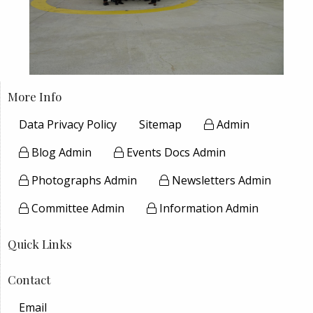
More Info
Data Privacy Policy
Sitemap
Admin
Blog Admin
Events Docs Admin
Photographs Admin
Newsletters Admin
Committee Admin
Information Admin
Quick Links
Contact
Email