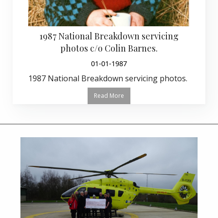
1987 National Breakdown servicing
photos c/o Colin Barnes.
01-01-1987
1987 National Breakdown servicing photos.
Read More