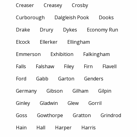
Creaser
Creasey
Crosby
Curborough
Dalgleish Pook
Dooks
Drake
Drury
Dykes
Economy Run
Elcock
Ellerker
Ellingham
Emmerson
Exhibition
Falkingham
Falls
Falshaw
Filey
Firn
Flavell
Ford
Gabb
Garton
Genders
Germany
Gibson
Gilham
Gilpin
Ginley
Gladwin
Glew
Gorril
Goss
Gowthorpe
Gratton
Grindrod
Hain
Hall
Harper
Harris