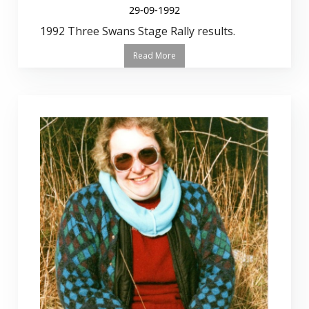
29-09-1992
1992 Three Swans Stage Rally results.
Read More