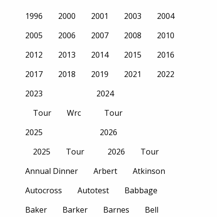
1996
2000
2001
2003
2004
2005
2006
2007
2008
2010
2012
2013
2014
2015
2016
2017
2018
2019
2021
2022
2023
2024
Tour
Wrc
Tour
2025
2026
2025
Tour
2026
Tour
Annual Dinner
Arbert
Atkinson
Autocross
Autotest
Babbage
Baker
Barker
Barnes
Bell