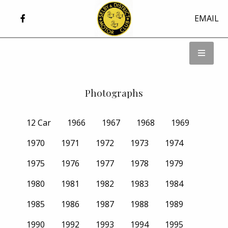
EMAIL
Photographs
12 Car
1966
1967
1968
1969
1970
1971
1972
1973
1974
1975
1976
1977
1978
1979
1980
1981
1982
1983
1984
1985
1986
1987
1988
1989
1990
1992
1993
1994
1995