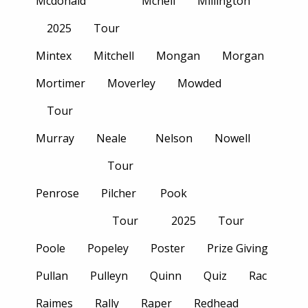
Mcdonald
Mcneil
Millington
2025
Tour
Mintex
Mitchell
Mongan
Morgan
Mortimer
Moverley
Mowded
Tour
Murray
Neale
Nelson
Nowell
Tour
Penrose
Pilcher
Pook
Tour
2025
Tour
Poole
Popeley
Poster
Prize Giving
Pullan
Pulleyn
Quinn
Quiz
Rac
Raimes
Rally
Raper
Redhead