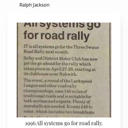
Ralph Jackson
1996 All systems go for road rally.