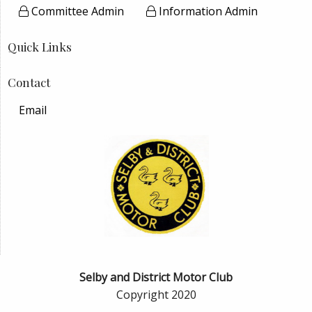
Committee Admin
Information Admin
Quick Links
Contact
Email
Selby and District Motor Club
Copyright 2020