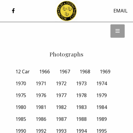
EMAIL
Photographs
12 Car
1966
1967
1968
1969
1970
1971
1972
1973
1974
1975
1976
1977
1978
1979
1980
1981
1982
1983
1984
1985
1986
1987
1988
1989
1990
1992
1993
1994
1995