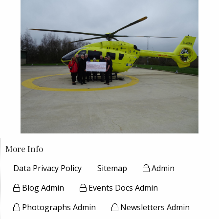
More Info
Data Privacy Policy
Sitemap
Admin
Blog Admin
Events Docs Admin
Photographs Admin
Newsletters Admin