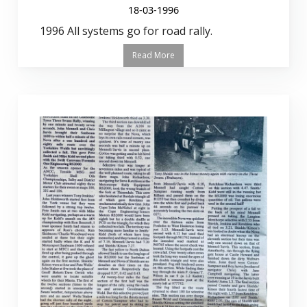
18-03-1996
1996 All systems go for road rally.
Read More