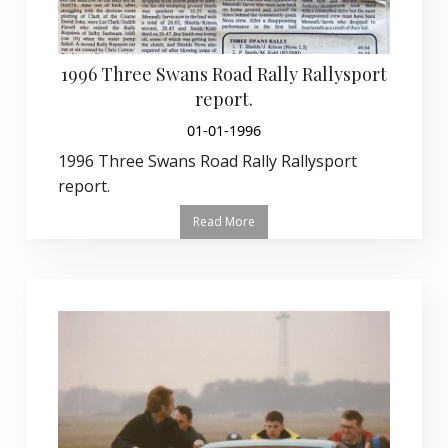
1996 Three Swans Road Rally Rallysport
report.
01-01-1996
1996 Three Swans Road Rally Rallysport
report.
Read More