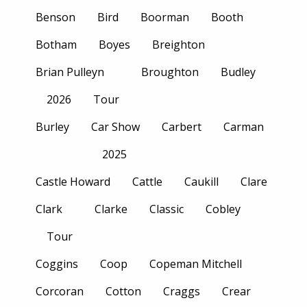
Benson
Bird
Boorman
Booth
Botham
Boyes
Breighton
Brian Pulleyn
Broughton
Budley
2026
Tour
Burley
Car Show
Carbert
Carman
2025
Castle Howard
Cattle
Caukill
Clare
Clark
Clarke
Classic
Cobley
Tour
Coggins
Coop
Copeman Mitchell
Corcoran
Cotton
Craggs
Crear