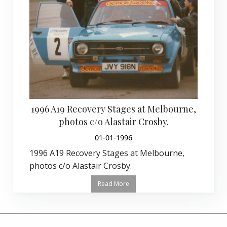
1996 A19 Recovery Stages at Melbourne,
photos c/o Alastair Crosby.
01-01-1996
1996 A19 Recovery Stages at Melbourne,
photos c/o Alastair Crosby.
Read More