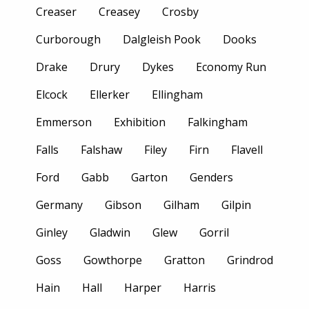
Creaser
Creasey
Crosby
Curborough
Dalgleish Pook
Dooks
Drake
Drury
Dykes
Economy Run
Elcock
Ellerker
Ellingham
Emmerson
Exhibition
Falkingham
Falls
Falshaw
Filey
Firn
Flavell
Ford
Gabb
Garton
Genders
Germany
Gibson
Gilham
Gilpin
Ginley
Gladwin
Glew
Gorril
Goss
Gowthorpe
Gratton
Grindrod
Hain
Hall
Harper
Harris