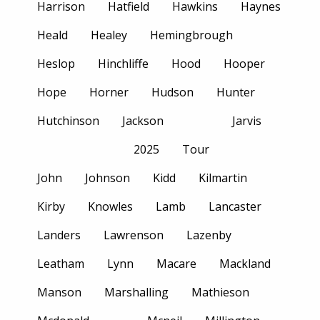
Harrison
Hatfield
Hawkins
Haynes
Heald
Healey
Hemingbrough
Heslop
Hinchliffe
Hood
Hooper
Hope
Horner
Hudson
Hunter
Hutchinson
Jackson
Jarvis
2025
Tour
John
Johnson
Kidd
Kilmartin
Kirby
Knowles
Lamb
Lancaster
Landers
Lawrenson
Lazenby
Leatham
Lynn
Macare
Mackland
Manson
Marshalling
Mathieson