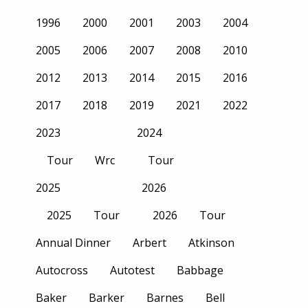
1996
2000
2001
2003
2004
2005
2006
2007
2008
2010
2012
2013
2014
2015
2016
2017
2018
2019
2021
2022
2023
2024
Tour
Wrc
Tour
2025
2026
2025
Tour
2026
Tour
Annual Dinner
Arbert
Atkinson
Autocross
Autotest
Babbage
Baker
Barker
Barnes
Bell