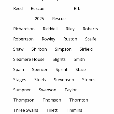
Reed
Rescue
Rfb
2025
Rescue
Richardson
Ridddell
Riley
Roberts
Robertson
Rowley
Ruston
Scaife
Shaw
Shirbon
Simpson
Sirfield
Sledmere House
Slights
Smith
Spain
Spencer
Sprint
Stace
Stages
Steels
Stevenson
Stones
Sumpner
Swanson
Taylor
Thompson
Thomson
Thornton
Three Swans
Tillett
Timmins