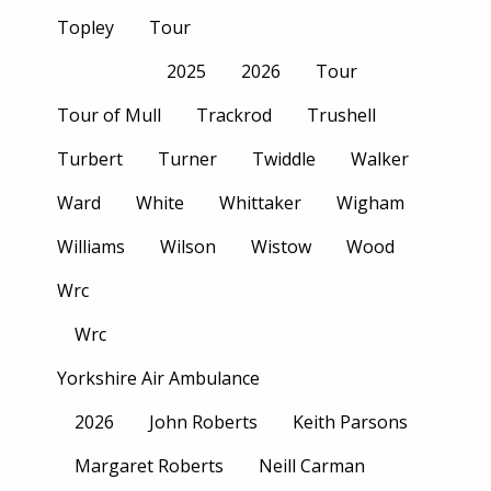
Topley
Tour
2025
2026
Tour
Tour of Mull
Trackrod
Trushell
Turbert
Turner
Twiddle
Walker
Ward
White
Whittaker
Wigham
Williams
Wilson
Wistow
Wood
Wrc
Wrc
Yorkshire Air Ambulance
2026
John Roberts
Keith Parsons
Margaret Roberts
Neill Carman