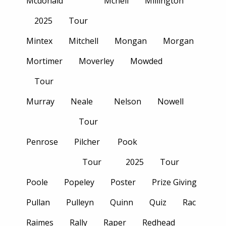
Mcdonald
Mcneil
Millington
2025
Tour
Mintex
Mitchell
Mongan
Morgan
Mortimer
Moverley
Mowded
Tour
Murray
Neale
Nelson
Nowell
Tour
Penrose
Pilcher
Pook
Tour
2025
Tour
Poole
Popeley
Poster
Prize Giving
Pullan
Pulleyn
Quinn
Quiz
Rac
Raimes
Rally
Raper
Redhead