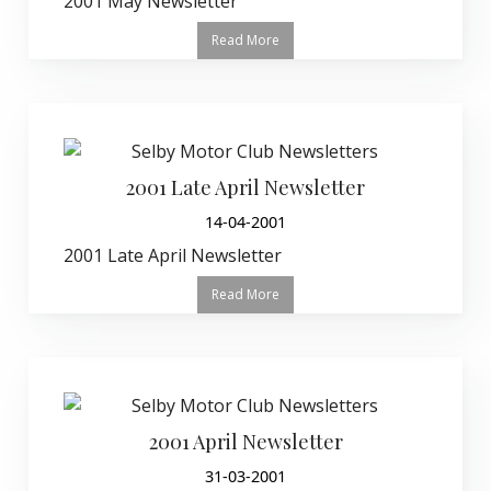
2001 May Newsletter
Read More
2001 Late April Newsletter
14-04-2001
2001 Late April Newsletter
Read More
2001 April Newsletter
31-03-2001