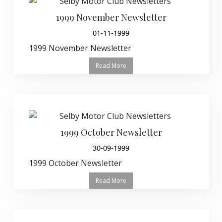
1999 November Newsletter
01-11-1999
1999 November Newsletter
Read More
1999 October Newsletter
30-09-1999
1999 October Newsletter
Read More