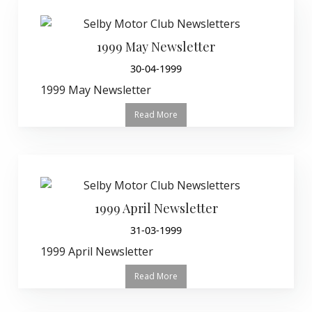
1999 May Newsletter
30-04-1999
1999 May Newsletter
Read More
1999 April Newsletter
31-03-1999
1999 April Newsletter
Read More