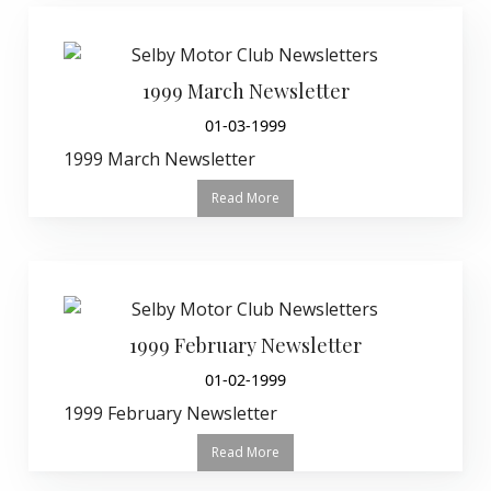
1999 March Newsletter
01-03-1999
1999 March Newsletter
Read More
1999 February Newsletter
01-02-1999
1999 February Newsletter
Read More