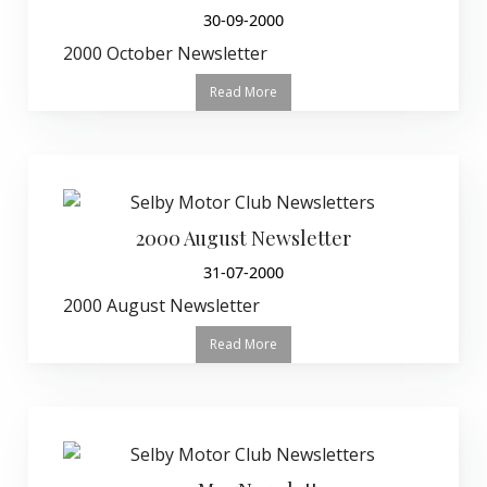
30-09-2000
2000 October Newsletter
Read More
2000 August Newsletter
31-07-2000
2000 August Newsletter
Read More