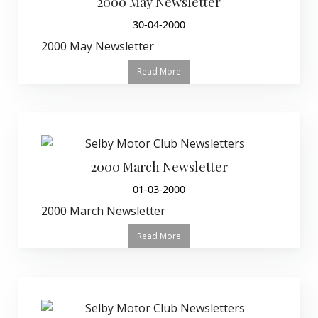
2000 May Newsletter
30-04-2000
2000 May Newsletter
Read More
2000 March Newsletter
01-03-2000
2000 March Newsletter
Read More