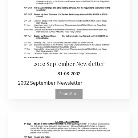
2002 September Newsletter
31-08-2002
2002 September Newsletter
Read More