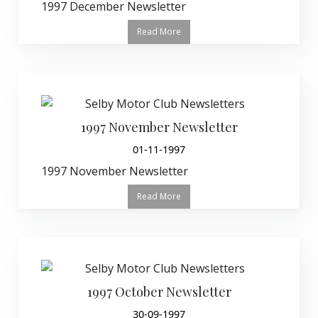
1997 December Newsletter
Read More
1997 November Newsletter
01-11-1997
1997 November Newsletter
Read More
1997 October Newsletter
30-09-1997