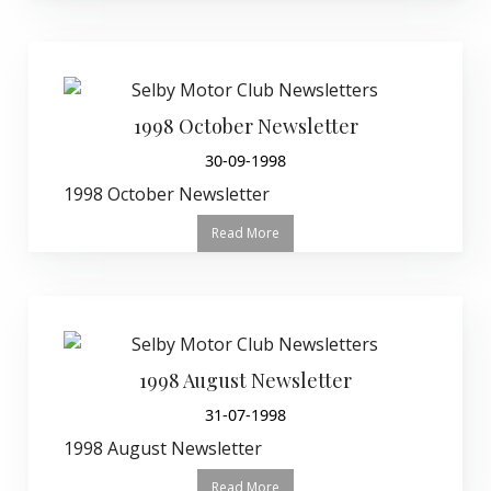
1998 October Newsletter
30-09-1998
1998 October Newsletter
Read More
1998 August Newsletter
31-07-1998
1998 August Newsletter
Read More