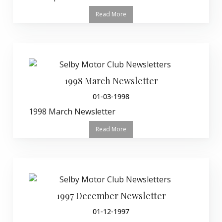
Read More
1998 March Newsletter
01-03-1998
1998 March Newsletter
Read More
1997 December Newsletter
01-12-1997