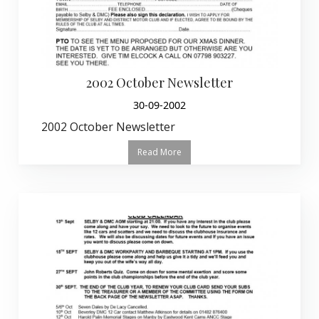
2002 October Newsletter
30-09-2002
2002 October Newsletter
Read More