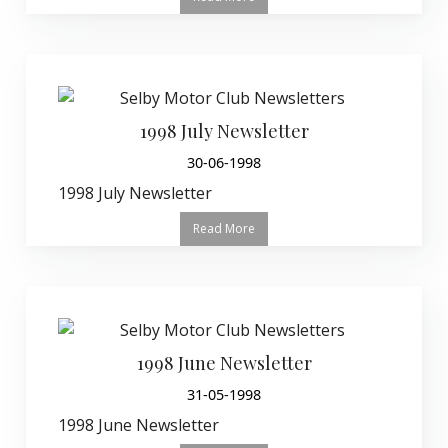
1998 July Newsletter
30-06-1998
1998 July Newsletter
Read More
1998 June Newsletter
31-05-1998
1998 June Newsletter