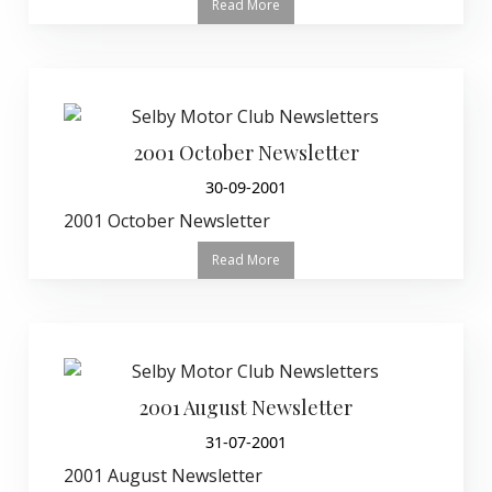
Read More
2001 October Newsletter
30-09-2001
2001 October Newsletter
Read More
2001 August Newsletter
31-07-2001
2001 August Newsletter