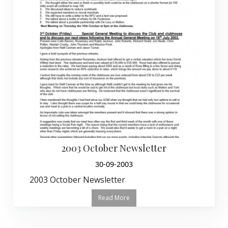
2003 October Newsletter
30-09-2003
2003 October Newsletter
Read More