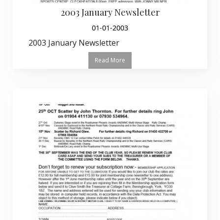
2003 January Newsletter
01-01-2003
2003 January Newsletter
Read More