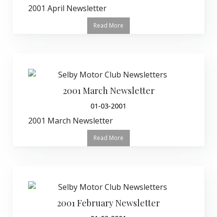
2001 April Newsletter
Read More
2001 March Newsletter
01-03-2001
2001 March Newsletter
Read More
2001 February Newsletter