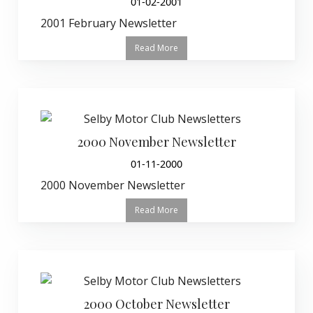
01-02-2001
2001 February Newsletter
Read More
2000 November Newsletter
01-11-2000
2000 November Newsletter
Read More
2000 October Newsletter