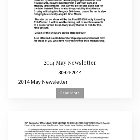
2014 May Newsletter
30-04-2014
2014 May Newsletter
Read More