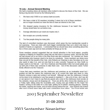
2003 September Newsletter
31-08-2003
2003 September Newsletter