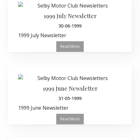
1999 July Newsletter
30-06-1999
1999 July Newsletter
Read More
1999 June Newsletter
31-05-1999
1999 June Newsletter
Read More