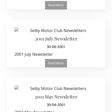
Read More
2001 July Newsletter
30-06-2001
2001 July Newsletter
Read More
2001 May Newsletter
30-04-2001