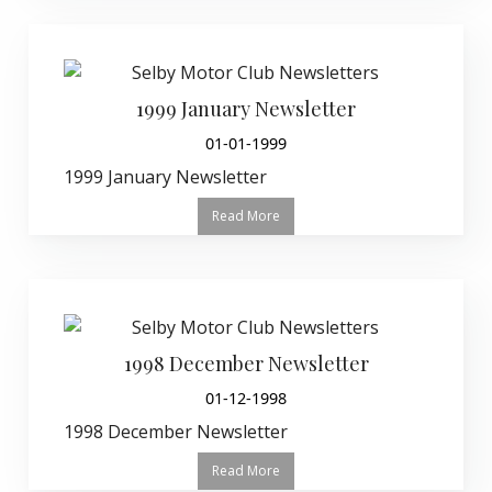
1999 January Newsletter
01-01-1999
1999 January Newsletter
Read More
1998 December Newsletter
01-12-1998
1998 December Newsletter
Read More