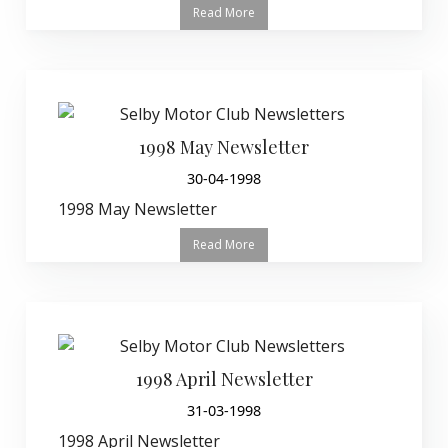
Read More
1998 May Newsletter
30-04-1998
1998 May Newsletter
Read More
1998 April Newsletter
31-03-1998
1998 April Newsletter