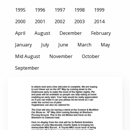
1995
1996
1997
1998
1999
2000
2001
2002
2003
2014
April
August
December
February
January
July
June
March
May
Mid August
November
October
September