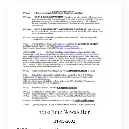
2002 June Newsletter
31-05-2002