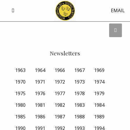
EMAIL
Newsletters
1963
1964
1966
1967
1969
1970
1971
1972
1973
1974
1975
1976
1977
1978
1979
1980
1981
1982
1983
1984
1985
1986
1987
1988
1989
1990
1991
1992
1993
1994