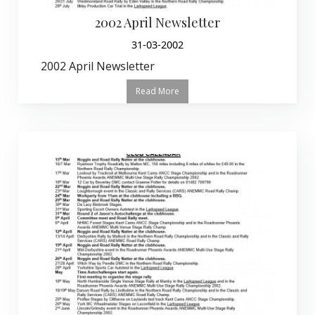
2002 April Newsletter
31-03-2002
2002 April Newsletter
Read More