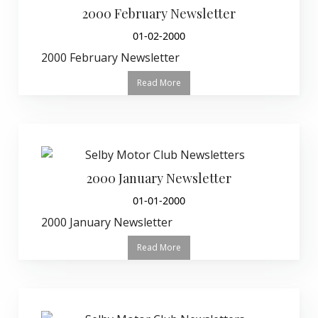
2000 February Newsletter
01-02-2000
2000 February Newsletter
Read More
2000 January Newsletter
01-01-2000
2000 January Newsletter
Read More