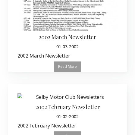
2002 March Newsletter
01-03-2002
2002 March Newsletter
Read More
2002 February Newsletter
01-02-2002
2002 February Newsletter