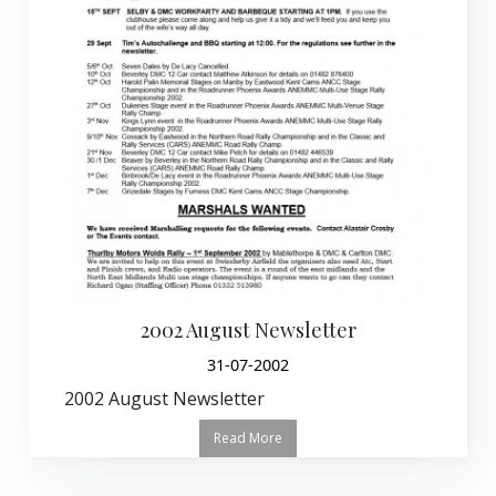
2002 August Newsletter
31-07-2002
2002 August Newsletter
Read More