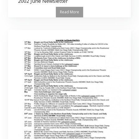
2002 June Newsletter
Read More