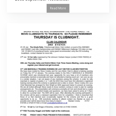
Read More