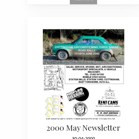
2000 May Newsletter
30-04-2000