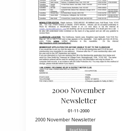
2000 November
Newsletter
01-11-2000
2000 November Newsletter
Read More