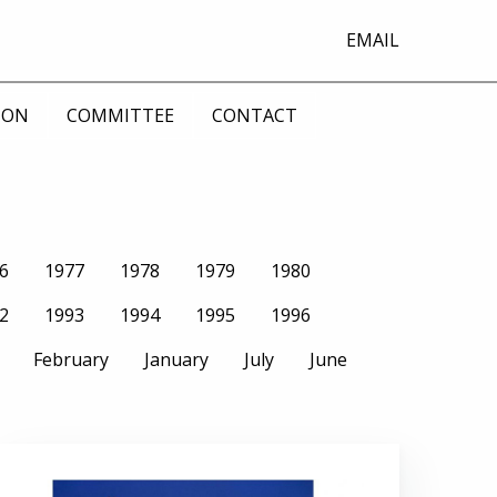
EMAIL
ION
COMMITTEE
CONTACT
6
1977
1978
1979
1980
2
1993
1994
1995
1996
February
January
July
June