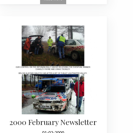
2000 February Newsletter
01-02-2000