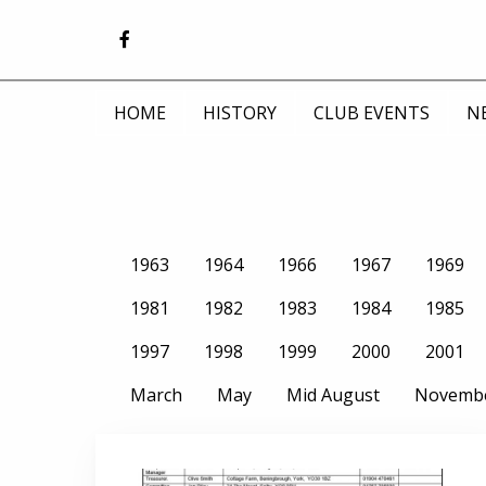
HOME
HISTORY
CLUB EVENTS
N
1963
1964
1966
1967
1969
1981
1982
1983
1984
1985
1997
1998
1999
2000
2001
March
May
Mid August
Novemb