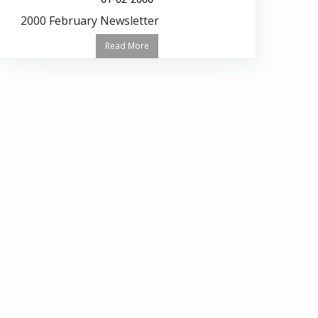
2000 February Newsletter
Read More