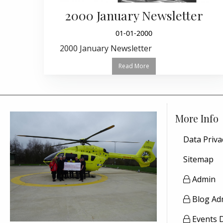
2000 January Newsletter
01-01-2000
2000 January Newsletter
Read More
More Info
Data Priva
Sitemap
Admin
Blog Ad
Events 