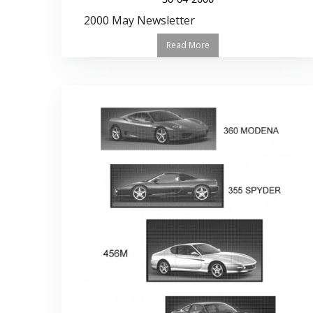
2000 May Newsletter
Read More