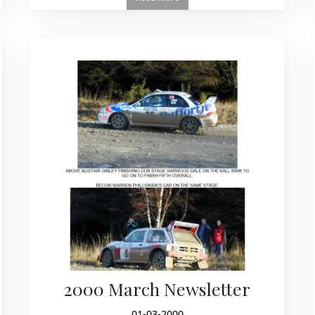
2000 March Newsletter
01-03-2000