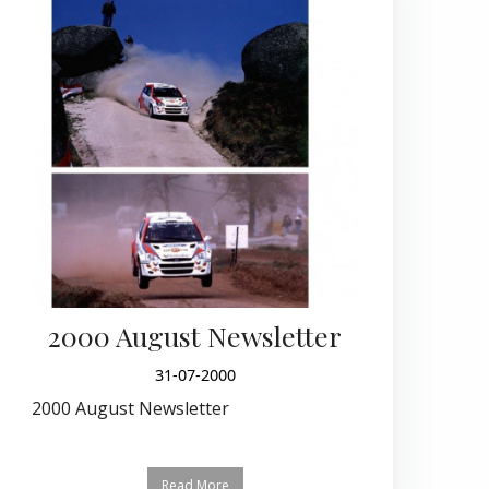
2000 August Newsletter
31-07-2000
2000 August Newsletter
Read More