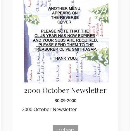
2000 October Newsletter
30-09-2000
2000 October Newsletter
Read More