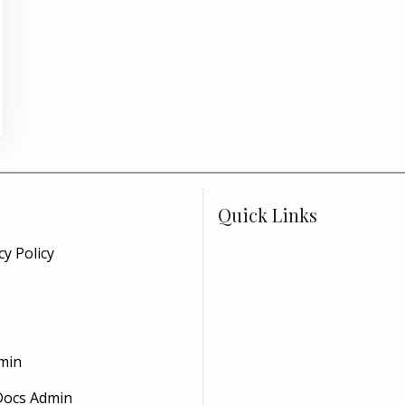
Quick Links
cy Policy
min
Docs Admin