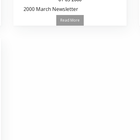
2000 March Newsletter
Read More