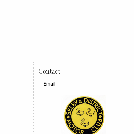
Contact
Email