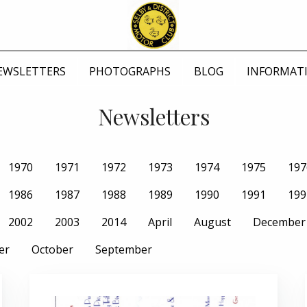
EWSLETTERS
PHOTOGRAPHS
BLOG
INFORMAT
Newsletters
1970
1971
1972
1973
1974
1975
197
1986
1987
1988
1989
1990
1991
199
2002
2003
2014
April
August
December
er
October
September