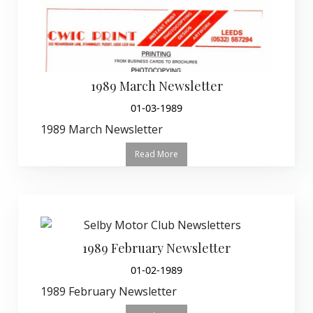
1989 March Newsletter
01-03-1989
1989 March Newsletter
Read More
1989 February Newsletter
01-02-1989
1989 February Newsletter