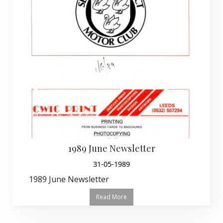
1989 June Newsletter
31-05-1989
1989 June Newsletter
Read More