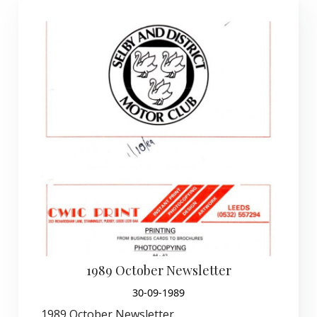
1989 October Newsletter
30-09-1989
1989 October Newsletter