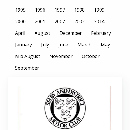
1995
1996
1997
1998
1999
2000
2001
2002
2003
2014
April
August
December
February
January
July
June
March
May
Mid August
November
October
September