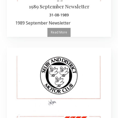
1989 September Newsletter
31-08-1989
1989 September Newsletter
Read More