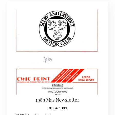
1989 May Newsletter
30-04-1989