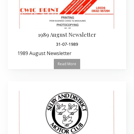
1989 August Newsletter
31-07-1989
1989 August Newsletter
Read More