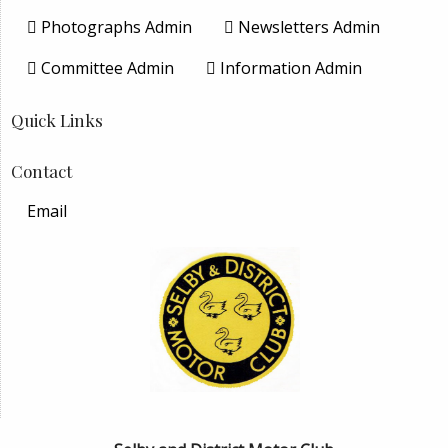
Photographs Admin
Newsletters Admin
Committee Admin
Information Admin
Quick Links
Contact
Email