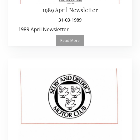
1989 April Newsletter
31-03-1989
1989 April Newsletter
Read More