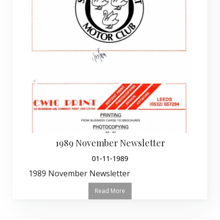
1989 November Newsletter
01-11-1989
1989 November Newsletter
Read More