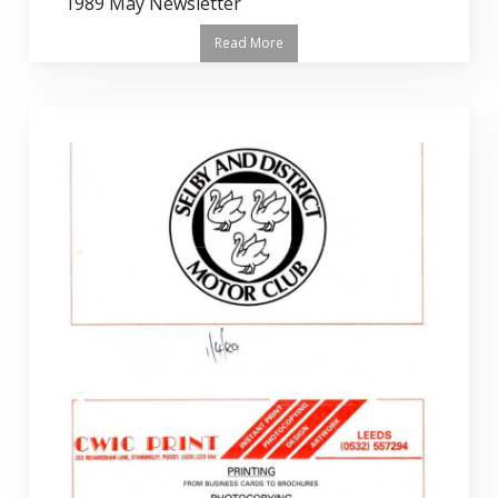
1989 May Newsletter
Read More