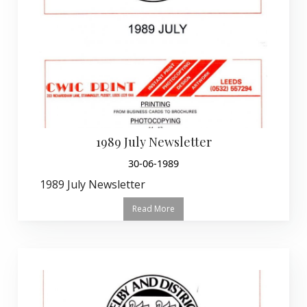
1989 July Newsletter
30-06-1989
1989 July Newsletter
Read More