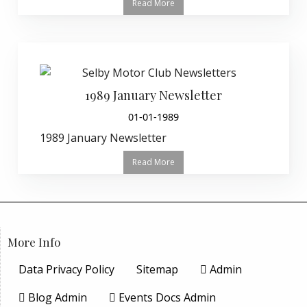
Read More
1989 January Newsletter
01-01-1989
1989 January Newsletter
Read More
More Info
Data Privacy Policy
Sitemap
Admin
Blog Admin
Events Docs Admin