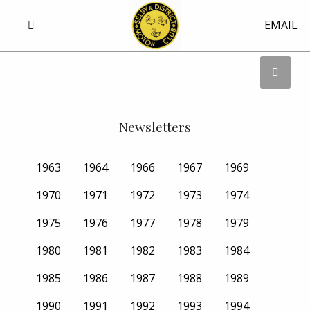
EMAIL
Newsletters
1963
1964
1966
1967
1969
1970
1971
1972
1973
1974
1975
1976
1977
1978
1979
1980
1981
1982
1983
1984
1985
1986
1987
1988
1989
1990
1991
1992
1993
1994