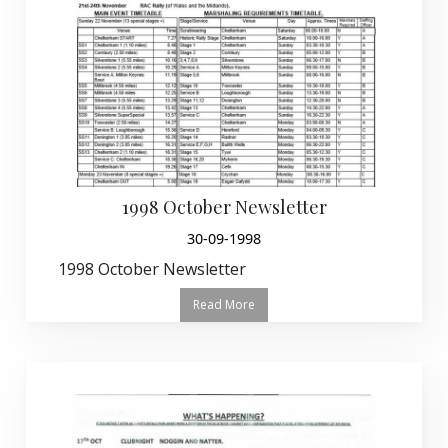
1998 October Newsletter
30-09-1998
1998 October Newsletter
Read More