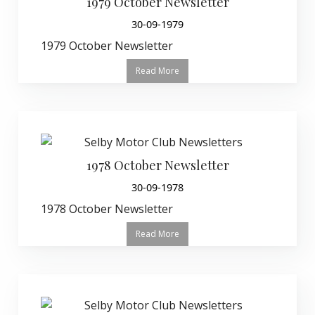
1979 October Newsletter
30-09-1979
1979 October Newsletter
Read More
1978 October Newsletter
30-09-1978
1978 October Newsletter
Read More