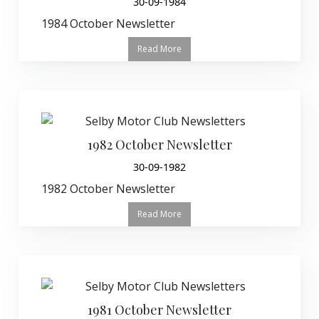
30-09-1984
1984 October Newsletter
Read More
1982 October Newsletter
30-09-1982
1982 October Newsletter
Read More
1981 October Newsletter