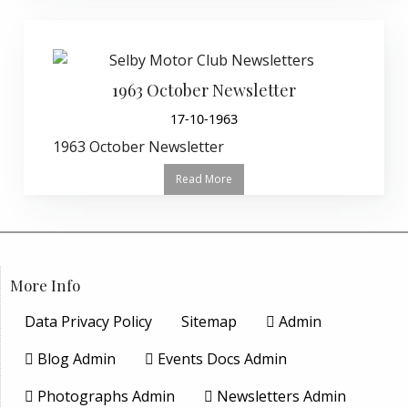
1963 October Newsletter
17-10-1963
1963 October Newsletter
Read More
More Info
Data Privacy Policy
Sitemap
Admin
Blog Admin
Events Docs Admin
Photographs Admin
Newsletters Admin