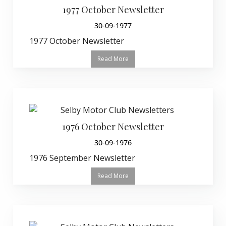
1977 October Newsletter
30-09-1977
1977 October Newsletter
Read More
1976 October Newsletter
30-09-1976
1976 September Newsletter
Read More