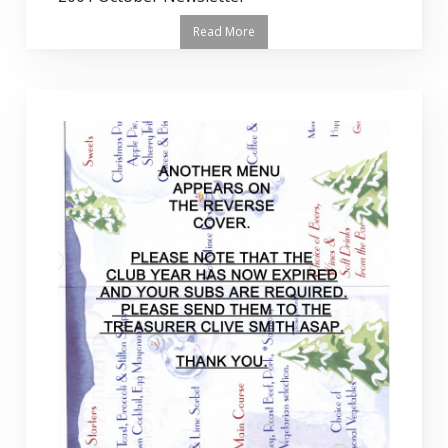
Read More