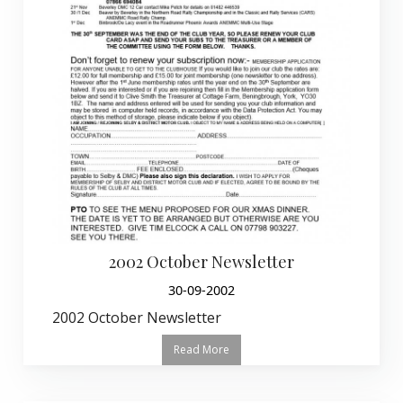
2002 October Newsletter
30-09-2002
2002 October Newsletter
Read More