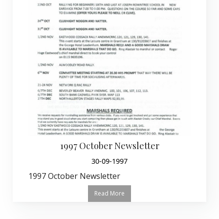
1997 October Newsletter
30-09-1997
1997 October Newsletter
Read More