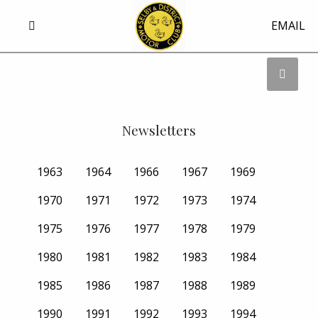
EMAIL
Newsletters
1963
1964
1966
1967
1969
1970
1971
1972
1973
1974
1975
1976
1977
1978
1979
1980
1981
1982
1983
1984
1985
1986
1987
1988
1989
1990
1991
1992
1993
1994