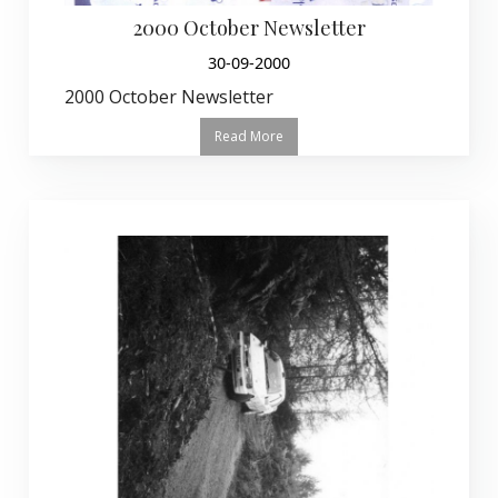
2000 October Newsletter
30-09-2000
2000 October Newsletter
Read More