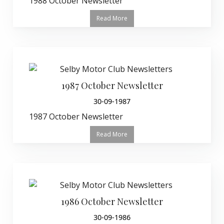
1988 October Newsletter
Read More
1987 October Newsletter
30-09-1987
1987 October Newsletter
Read More
1986 October Newsletter
30-09-1986