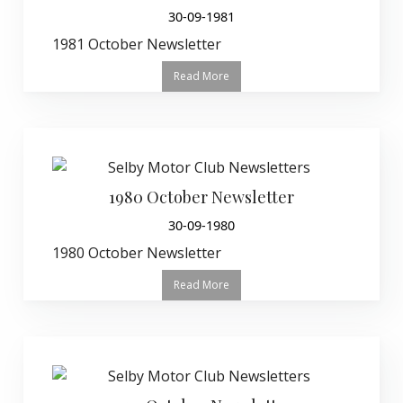
30-09-1981
1981 October Newsletter
Read More
1980 October Newsletter
30-09-1980
1980 October Newsletter
Read More