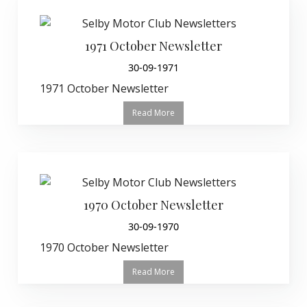
1971 October Newsletter
30-09-1971
1971 October Newsletter
Read More
1970 October Newsletter
30-09-1970
1970 October Newsletter
Read More