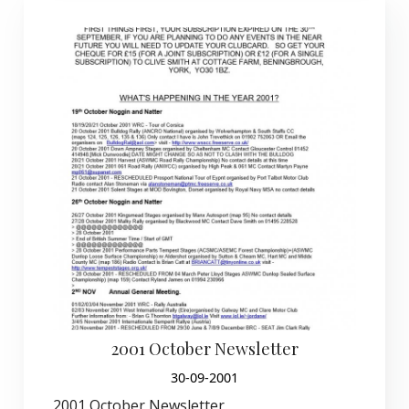
2001 October Newsletter
30-09-2001
2001 October Newsletter