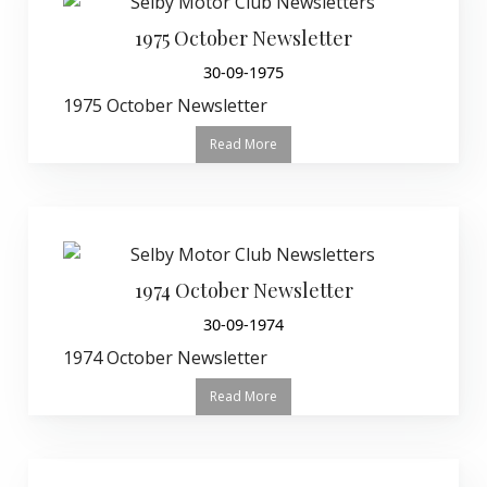
1975 October Newsletter
30-09-1975
1975 October Newsletter
Read More
1974 October Newsletter
30-09-1974
1974 October Newsletter
Read More