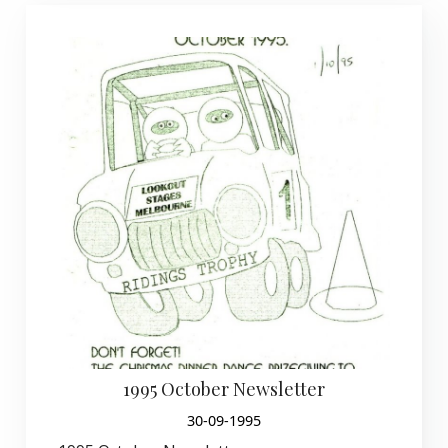
1995 October Newsletter
30-09-1995