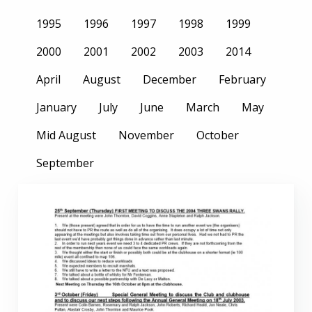
1995
1996
1997
1998
1999
2000
2001
2002
2003
2014
April
August
December
February
January
July
June
March
May
Mid August
November
October
September