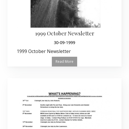
1999 October Newsletter
30-09-1999
1999 October Newsletter
Read More