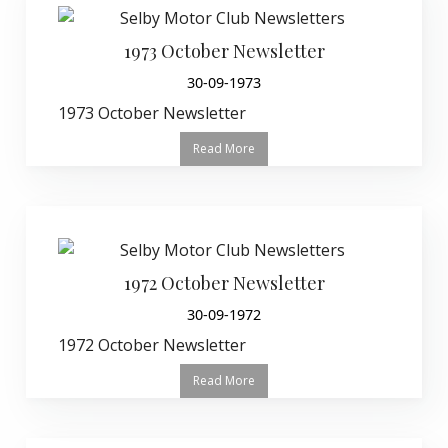
1973 October Newsletter
30-09-1973
1973 October Newsletter
Read More
1972 October Newsletter
30-09-1972
1972 October Newsletter
Read More