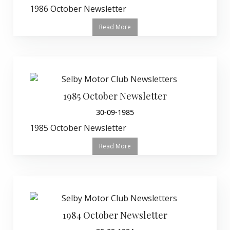
1986 October Newsletter
Read More
1985 October Newsletter
30-09-1985
1985 October Newsletter
Read More
1984 October Newsletter