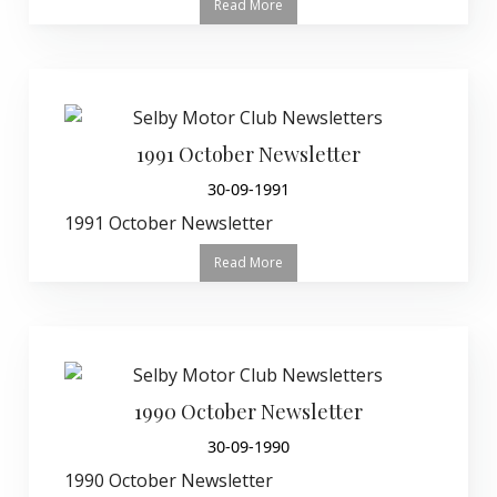
Read More
1991 October Newsletter
30-09-1991
1991 October Newsletter
Read More
1990 October Newsletter
30-09-1990
1990 October Newsletter