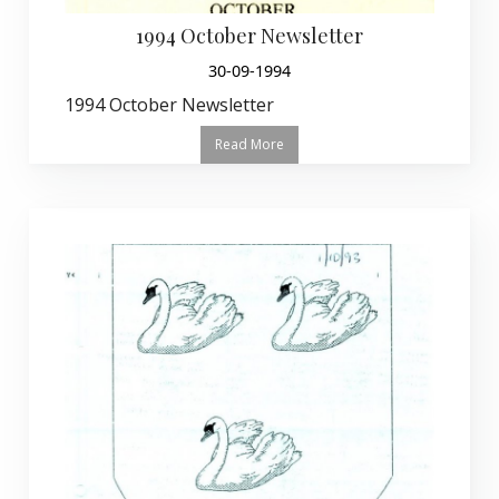
1994 October Newsletter
30-09-1994
1994 October Newsletter
Read More