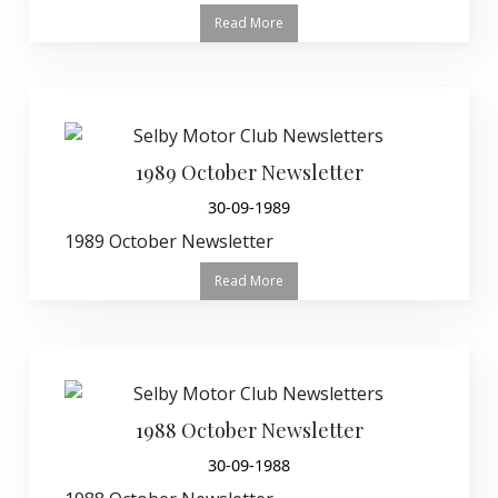
Read More
1989 October Newsletter
30-09-1989
1989 October Newsletter
Read More
1988 October Newsletter
30-09-1988