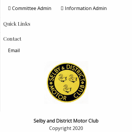
Committee Admin
Information Admin
Quick Links
Contact
Email
Selby and District Motor Club
Copyright 2020