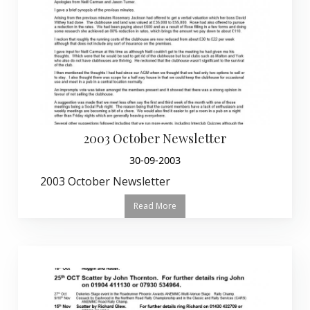
2003 October Newsletter
30-09-2003
2003 October Newsletter
Read More