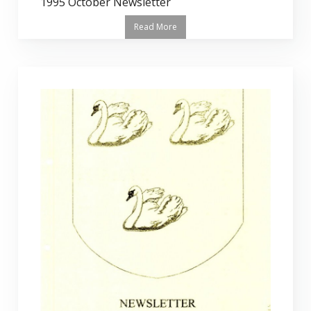
1995 October Newsletter
Read More