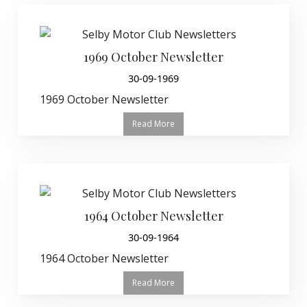
1969 October Newsletter
30-09-1969
1969 October Newsletter
Read More
1964 October Newsletter
30-09-1964
1964 October Newsletter
Read More