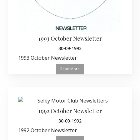
1993 October Newsletter
30-09-1993
1993 October Newsletter
Read More
1992 October Newsletter
30-09-1992
1992 October Newsletter