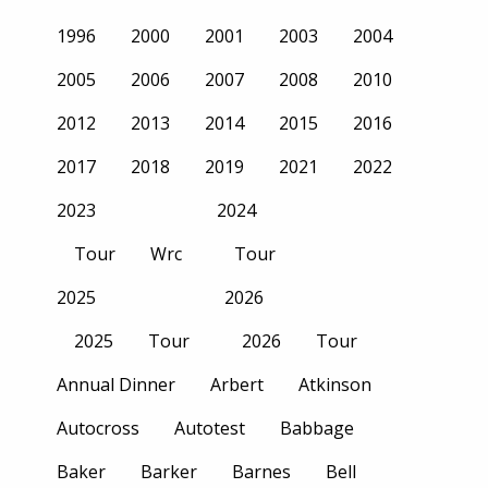
1996
2000
2001
2003
2004
2005
2006
2007
2008
2010
2012
2013
2014
2015
2016
2017
2018
2019
2021
2022
2023
2024
Tour
Wrc
Tour
2025
2026
2025
Tour
2026
Tour
Annual Dinner
Arbert
Atkinson
Autocross
Autotest
Babbage
Baker
Barker
Barnes
Bell