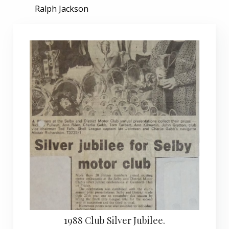
Ralph Jackson
1988 Club Silver Jubilee.