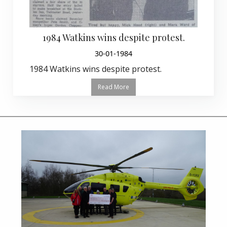
1984 Watkins wins despite protest.
30-01-1984
1984 Watkins wins despite protest.
Read More