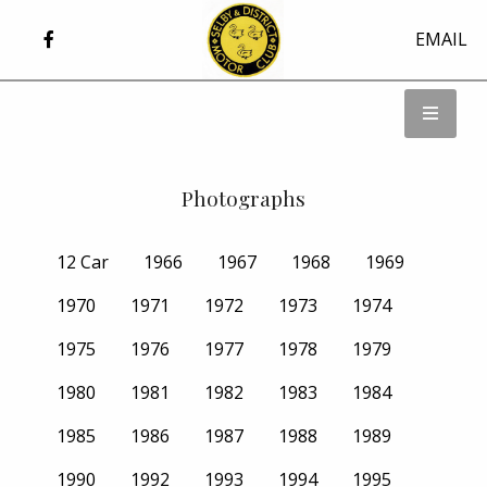
EMAIL
Photographs
12 Car
1966
1967
1968
1969
1970
1971
1972
1973
1974
1975
1976
1977
1978
1979
1980
1981
1982
1983
1984
1985
1986
1987
1988
1989
1990
1992
1993
1994
1995