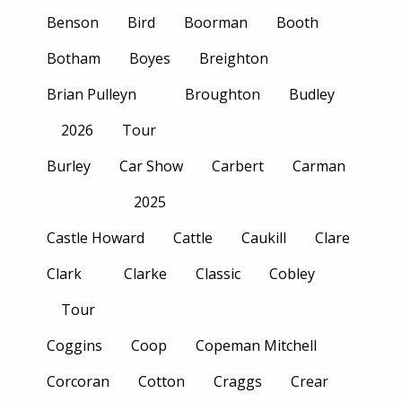
Benson
Bird
Boorman
Booth
Botham
Boyes
Breighton
Brian Pulleyn
Broughton
Budley
2026
Tour
Burley
Car Show
Carbert
Carman
2025
Castle Howard
Cattle
Caukill
Clare
Clark
Clarke
Classic
Cobley
Tour
Coggins
Coop
Copeman Mitchell
Corcoran
Cotton
Craggs
Crear