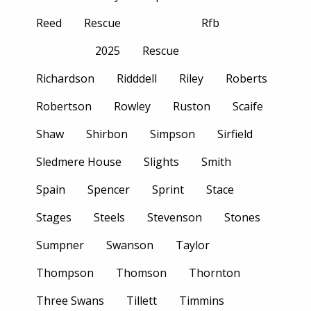
Reed
Rescue
Rfb
2025
Rescue
Richardson
Ridddell
Riley
Roberts
Robertson
Rowley
Ruston
Scaife
Shaw
Shirbon
Simpson
Sirfield
Sledmere House
Slights
Smith
Spain
Spencer
Sprint
Stace
Stages
Steels
Stevenson
Stones
Sumpner
Swanson
Taylor
Thompson
Thomson
Thornton
Three Swans
Tillett
Timmins