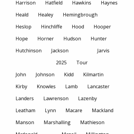
Harrison
Hatfield
Hawkins
Haynes
Heald
Healey
Hemingbrough
Heslop
Hinchliffe
Hood
Hooper
Hope
Horner
Hudson
Hunter
Hutchinson
Jackson
Jarvis
2025
Tour
John
Johnson
Kidd
Kilmartin
Kirby
Knowles
Lamb
Lancaster
Landers
Lawrenson
Lazenby
Leatham
Lynn
Macare
Mackland
Manson
Marshalling
Mathieson