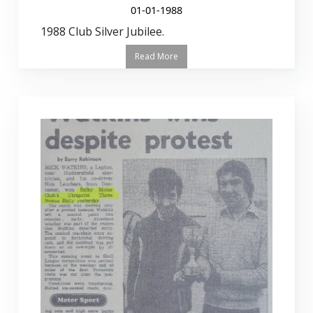
01-01-1988
1988 Club Silver Jubilee.
Read More