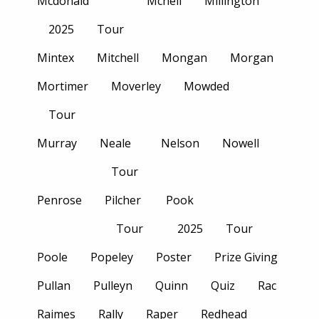
Mcdonald
Mcneil
Millington
2025
Tour
Mintex
Mitchell
Mongan
Morgan
Mortimer
Moverley
Mowded
Tour
Murray
Neale
Nelson
Nowell
Tour
Penrose
Pilcher
Pook
Tour
2025
Tour
Poole
Popeley
Poster
Prize Giving
Pullan
Pulleyn
Quinn
Quiz
Rac
Raimes
Rally
Raper
Redhead