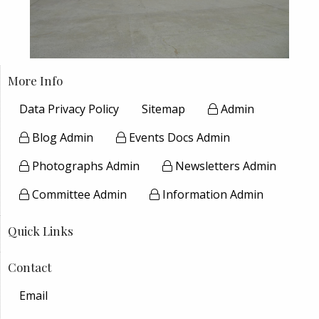
More Info
Data Privacy Policy
Sitemap
Admin
Blog Admin
Events Docs Admin
Photographs Admin
Newsletters Admin
Committee Admin
Information Admin
Quick Links
Contact
Email