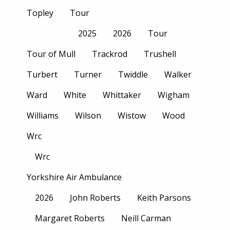
Topley
Tour
2025
2026
Tour
Tour of Mull
Trackrod
Trushell
Turbert
Turner
Twiddle
Walker
Ward
White
Whittaker
Wigham
Williams
Wilson
Wistow
Wood
Wrc
Wrc
Yorkshire Air Ambulance
2026
John Roberts
Keith Parsons
Margaret Roberts
Neill Carman