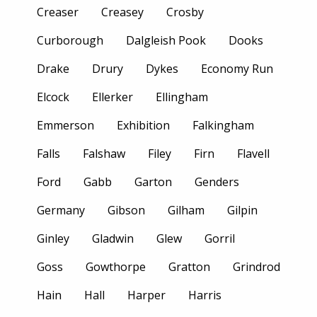
Creaser
Creasey
Crosby
Curborough
Dalgleish Pook
Dooks
Drake
Drury
Dykes
Economy Run
Elcock
Ellerker
Ellingham
Emmerson
Exhibition
Falkingham
Falls
Falshaw
Filey
Firn
Flavell
Ford
Gabb
Garton
Genders
Germany
Gibson
Gilham
Gilpin
Ginley
Gladwin
Glew
Gorril
Goss
Gowthorpe
Gratton
Grindrod
Hain
Hall
Harper
Harris