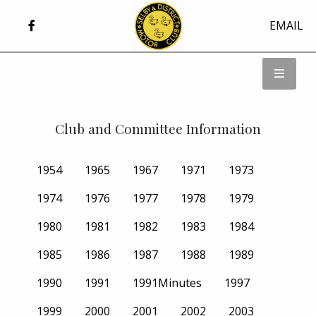
EMAIL
Club and Committee Information
1954
1965
1967
1971
1973
1974
1976
1977
1978
1979
1980
1981
1982
1983
1984
1985
1986
1987
1988
1989
1990
1991
1991Minutes
1997
1999
2000
2001
2002
2003