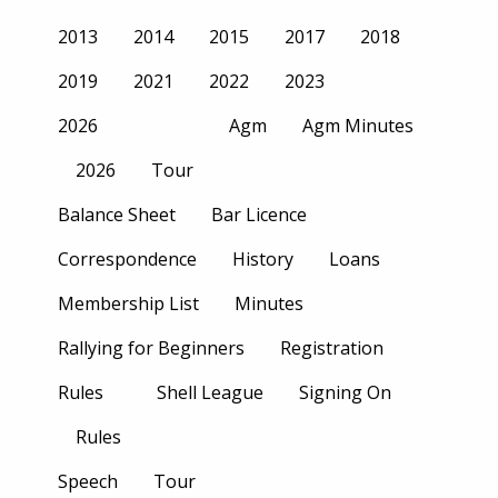
2013
2014
2015
2017
2018
2019
2021
2022
2023
2026
Agm
Agm Minutes
2026
Tour
Balance Sheet
Bar Licence
Correspondence
History
Loans
Membership List
Minutes
Rallying for Beginners
Registration
Rules
Shell League
Signing On
Rules
Speech
Tour