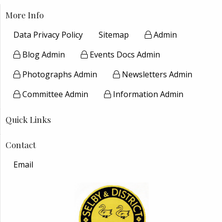
More Info
Data Privacy Policy
Sitemap
Admin
Blog Admin
Events Docs Admin
Photographs Admin
Newsletters Admin
Committee Admin
Information Admin
Quick Links
Contact
Email