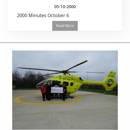
05-10-2000
2000 Minutes October 6
Read More