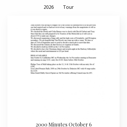
2026
Tour
2000 Minutes October 6