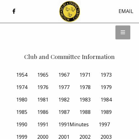
EMAIL
Club and Committee Information
1954
1965
1967
1971
1973
1974
1976
1977
1978
1979
1980
1981
1982
1983
1984
1985
1986
1987
1988
1989
1990
1991
1991Minutes
1997
1999
2000
2001
2002
2003