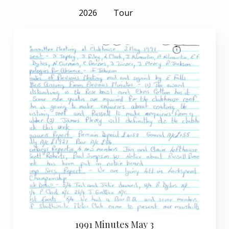
2026
Tour
1991 Minutes May 3