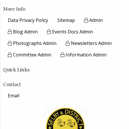
More Info
Data Privacy Policy
Sitemap
Admin
Blog Admin
Events Docs Admin
Photographs Admin
Newsletters Admin
Committee Admin
Information Admin
Quick Links
Contact
Email