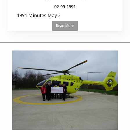
02-05-1991
1991 Minutes May 3
Read More