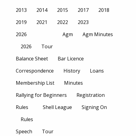
2013
2014
2015
2017
2018
2019
2021
2022
2023
2026
Agm
Agm Minutes
2026
Tour
Balance Sheet
Bar Licence
Correspondence
History
Loans
Membership List
Minutes
Rallying for Beginners
Registration
Rules
Shell League
Signing On
Rules
Speech
Tour