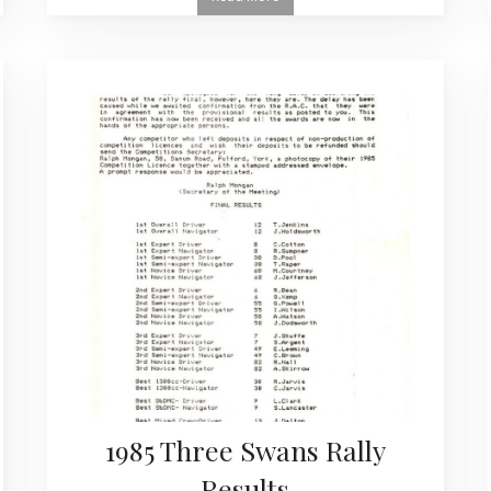
1985 Three Swans Rally
Results