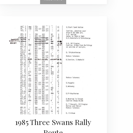
1985 Three Swans Rally
Route