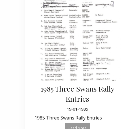
1985 Three Swans Rally
Entries
19-01-1985
1985 Three Swans Rally Entries
Read More