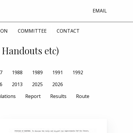
EMAIL
ION
COMMITTEE
CONTACT
 Handouts etc)
7
1988
1989
1991
1992
6
2013
2025
2026
lations
Report
Results
Route