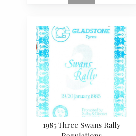
1985 Three Swans Rally
Regulations