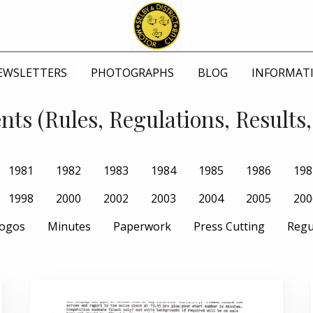
EWSLETTERS
PHOTOGRAPHS
BLOG
INFORMAT
ts (Rules, Regulations, Results,
1981
1982
1983
1984
1985
1986
198
1998
2000
2002
2003
2004
2005
200
ogos
Minutes
Paperwork
Press Cutting
Regu