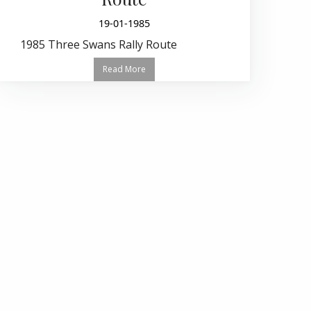
19-01-1985
1985 Three Swans Rally Route
Read More