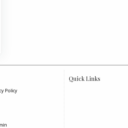
Quick Links
cy Policy
min