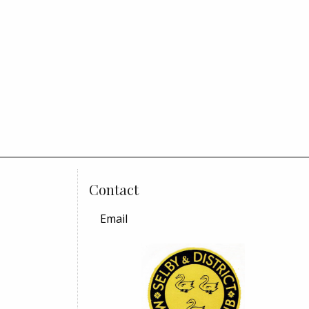
Contact
Email