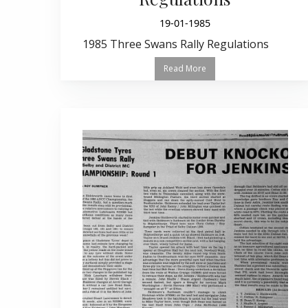
19-01-1985
1985 Three Swans Rally Regulations
Read More