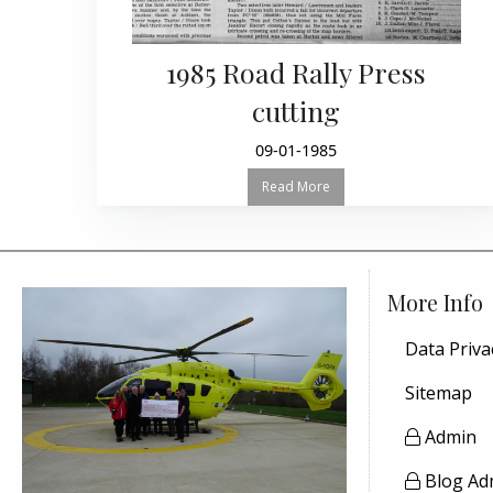
1985 Road Rally Press
cutting
09-01-1985
Read More
More Info
Data Priva
Sitemap
Admin
Blog Ad