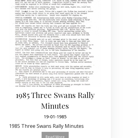
1985 Three Swans Rally
Minutes
19-01-1985
1985 Three Swans Rally Minutes
Read More