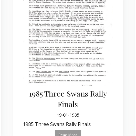
1985 Three Swans Rally
Finals
19-01-1985
1985 Three Swans Rally Finals
Read More