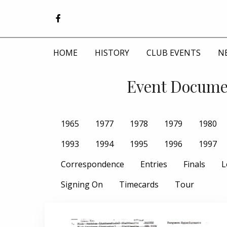
HOME
HISTORY
CLUB EVENTS
N
Event Documen
1965
1977
1978
1979
1980
1993
1994
1995
1996
1997
Correspondence
Entries
Finals
L
Signing On
Timecards
Tour