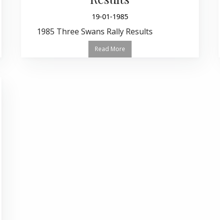
19-01-1985
1985 Three Swans Rally Results
Read More