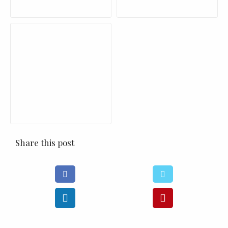
Share this post