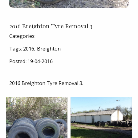
2016 Breighton Tyre Removal 3.
Categories:
Tags:
2016
Breighton
Posted :
19-04-2016
2016 Breighton Tyre Removal 3.