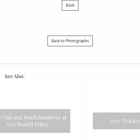
Back
Back to Photographs
See Also:
nds handover at
2025 Trackrod stages
 Priory.