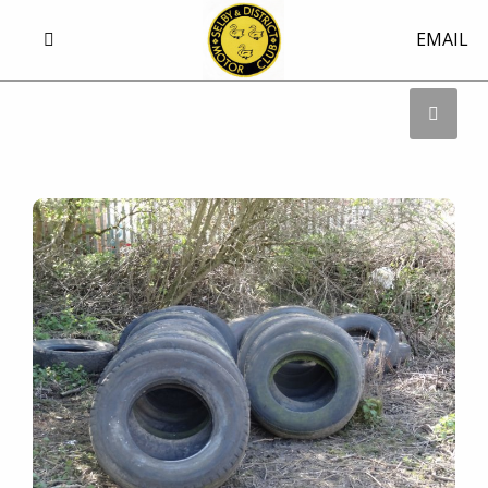
EMAIL