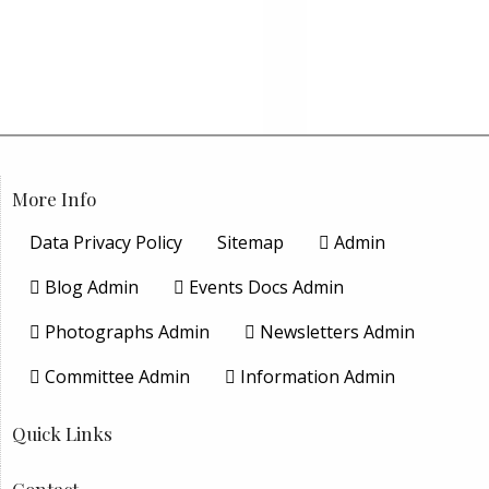
More Info
Data Privacy Policy
Sitemap
Admin
Blog Admin
Events Docs Admin
Photographs Admin
Newsletters Admin
Committee Admin
Information Admin
Quick Links