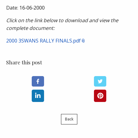
Date:
16-06-2000
Click on the link below to download and view the
complete document:
2000 3SWANS RALLY FINALS.pdf
Share this post
Back