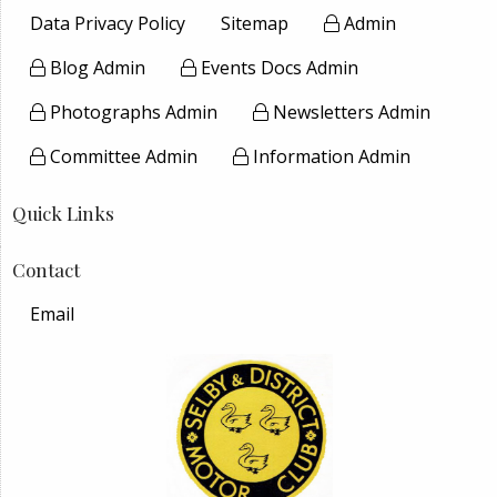
Data Privacy Policy
Sitemap
Admin
Blog Admin
Events Docs Admin
Photographs Admin
Newsletters Admin
Committee Admin
Information Admin
Quick Links
Contact
Email