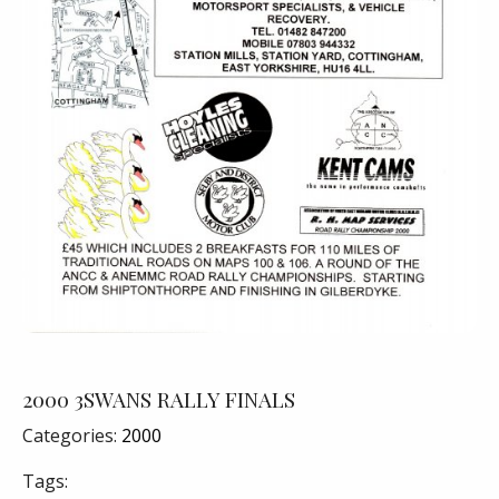
2000 3SWANS RALLY FINALS
Categories:
2000
Tags: