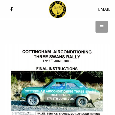
EMAIL