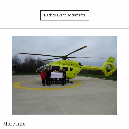
Back to Event Documents
More Info