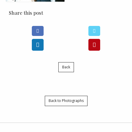
Share this post
Back
Back to Photographs