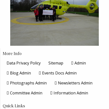
More Info
Data Privacy Policy
Sitemap
Admin
Blog Admin
Events Docs Admin
Photographs Admin
Newsletters Admin
Committee Admin
Information Admin
Quick Links