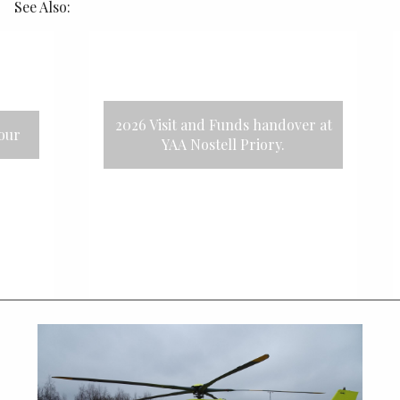
See Also:
26 Visit and Funds handover at
2025 Track
YAA Nostell Priory.