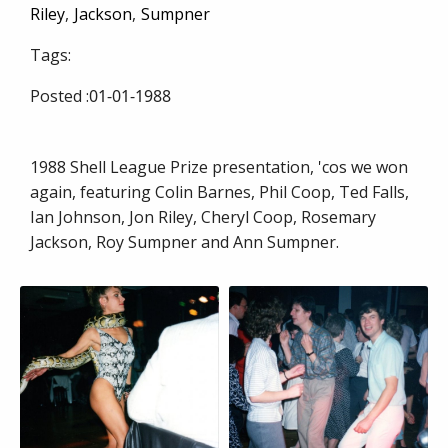
Riley
Jackson
Sumpner
Tags:
Posted :
01-01-1988
1988 Shell League Prize presentation, 'cos we won
again, featuring Colin Barnes, Phil Coop, Ted Falls,
Ian Johnson, Jon Riley, Cheryl Coop, Rosemary
Jackson, Roy Sumpner and Ann Sumpner.