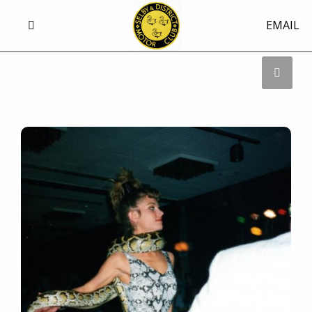
EMAIL