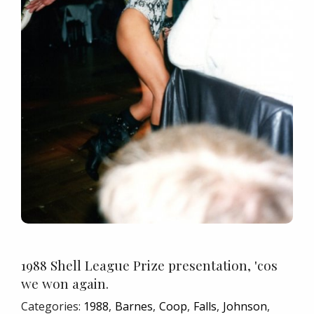
1988 Shell League Prize presentation, 'cos
we won again.
Categories:
1988
Barnes
Coop
Falls
Johnson