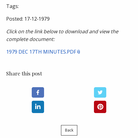
Tags:
Posted:
17-12-1979
Click on the link below to download and view the
complete document:
1979 DEC 17TH MINUTES.PDF
Share this post
Back