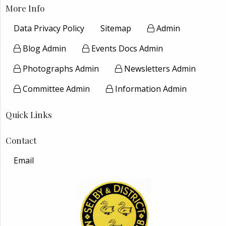
More Info
Data Privacy Policy
Sitemap
Admin
Blog Admin
Events Docs Admin
Photographs Admin
Newsletters Admin
Committee Admin
Information Admin
Quick Links
Contact
Email