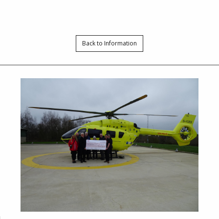
Back to Information