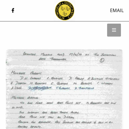
EMAIL