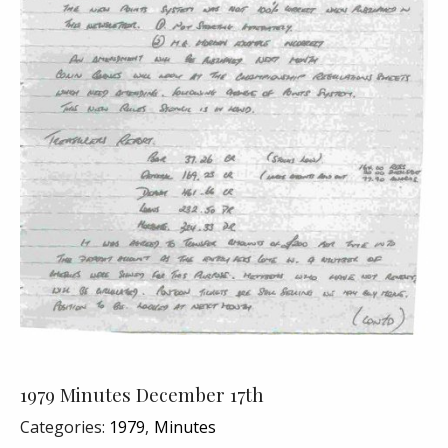
1979 Minutes December 17th
Categories:
1979
Minutes